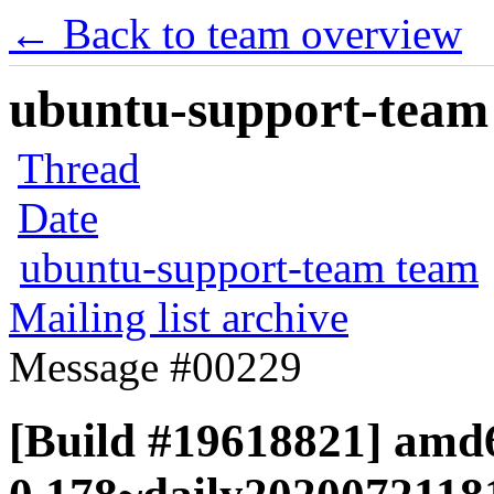
← Back to team overview
ubuntu-support-team 
Thread
Date
ubuntu-support-team team
Mailing list archive
Message #00229
[Build #19618821] amd6