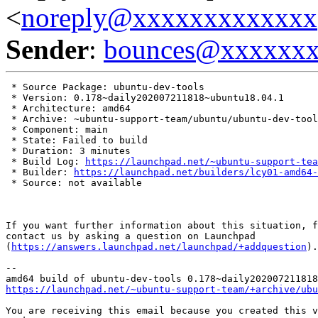
<
noreply@xxxxxxxxxxxxx
Sender
:
bounces@xxxxxx
 * Source Package: ubuntu-dev-tools

 * Version: 0.178~daily202007211818~ubuntu18.04.1

 * Architecture: amd64

 * Archive: ~ubuntu-support-team/ubuntu/ubuntu-dev-tool
 * Component: main

 * State: Failed to build

 * Duration: 3 minutes

 * Build Log: 
https://launchpad.net/~ubuntu-support-tea
 * Builder: 
https://launchpad.net/builders/lcy01-amd64-
 * Source: not available

If you want further information about this situation, f
contact us by asking a question on Launchpad

(
https://answers.launchpad.net/launchpad/+addquestion
).

-- 

https://launchpad.net/~ubuntu-support-team/+archive/ubu
You are receiving this email because you created this v