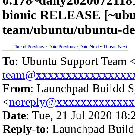
0.178~daily2020072118
bionic RELEASE [~ubu
team/ubuntu/ubuntu-dev
Thread Previous
•
Date Previous
•
Date Next
•
Thread Next
To
: Ubuntu Support Team 
team@xxxxxxxxxxxxxxxx
From
: Launchpad Buildd 
<
noreply@xxxxxxxxxxxxx
Date
: Tue, 21 Jul 2020 18:
Reply-to
: Launchpad Buil