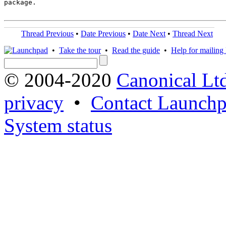
package.

Thread Previous
•
Date Previous
•
Date Next
•
Thread Next
•
Take the tour
•
Read the guide
•
Help for mailing l
© 2004-2020
Canonical Lt
privacy
•
Contact Launchp
System status