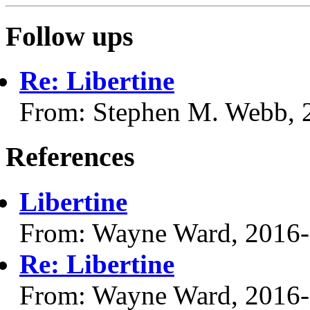
Follow ups
Re: Libertine
From: Stephen M. Webb, 
References
Libertine
From: Wayne Ward, 2016
Re: Libertine
From: Wayne Ward, 2016