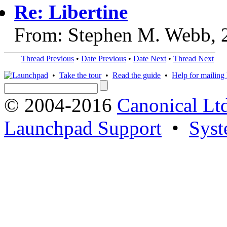
Re: Libertine
From: Stephen M. Webb, 
Thread Previous
•
Date Previous
•
Date Next
•
Thread Next
•
Take the tour
•
Read the guide
•
Help for mailing l
© 2004-2016
Canonical Lt
Launchpad Support
•
Syst