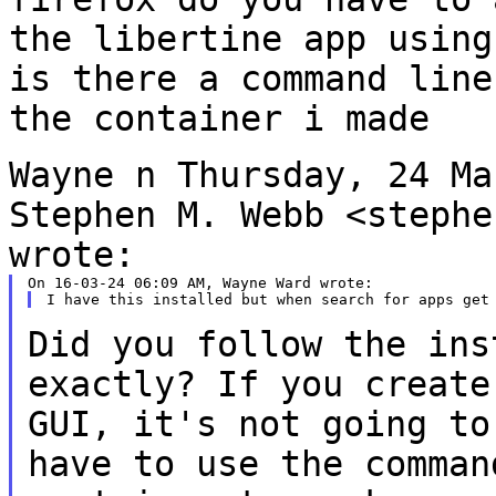
the
libertine app usin
is there a command line
the container i made
Wayne
n Thursday, 24 Ma
Stephen M. Webb
<stephe
wrote:
Did you follow the ins
exactly? If
you create
GUI, it's not going
to
have to use the comma