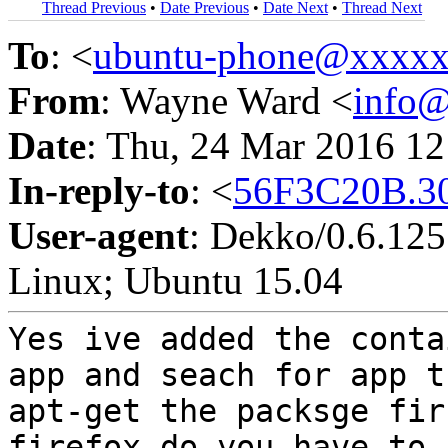
Thread Previous
•
Date Previous
•
Date Next
•
Thread Next
To
: <
ubuntu-phone@xxxx
From
: Wayne Ward <
info
Date
: Thu, 24 Mar 2016 1
In-reply-to
: <
56F3C20B.3
User-agent
: Dekko/0.6.125;
Linux; Ubuntu 15.04
Yes ive added the cont
app and seach for app 
apt-get the packsge fi
firefox do you have to 