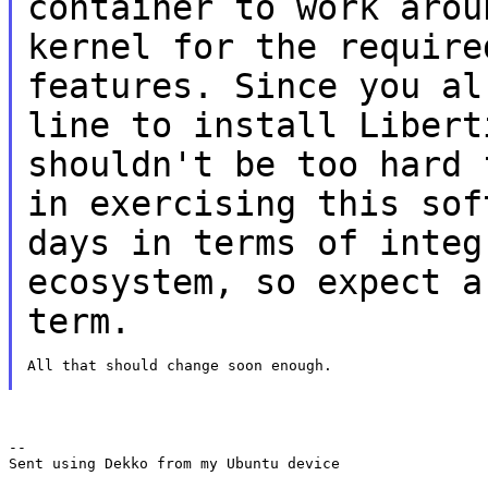
container to work aro
kernel for the require
features.
Since you al
line to install
Libert
shouldn't be too hard
in exercising this so
days in terms of integ
ecosystem, so
expect a
term.
All that should change soon enough.

--

Sent using Dekko from my Ubuntu device
