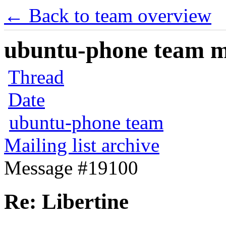
← Back to team overview
ubuntu-phone team mai
Thread
Date
ubuntu-phone team
Mailing list archive
Message #19100
Re: Libertine