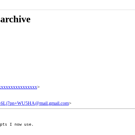
 archive
xxxxxxxxxxxxxxxx
>
6Lj7pn+WU5HA@mail.gmail.com
>
pts I now use.
