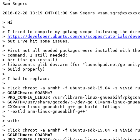
Sam Segers

2016-02-28 13:19 GMT+01:00 Sam Segers <sam.sgrs@xxxxxxx
> Hi

>

> I tried to compile my golang scope following the dire
> 
https://developer.ubuntu.com/en/scopes/tutorials/deve
> but I've hit some issues.

>

> First not all needed packages were installed with the
> command. I still needed:

> bzr (for go install)

> libaccounts-glib-dev:arm (for "launchpad.net/go-unity
> build properly)

>

> I had to replace:

>

> click chroot -a armhf -f ubuntu-sdk-15.04 -s vivid ru
> GOARCH=arm GOARM=7

> PKG_CONFIG_LIBDIR=/usr/lib/arm-linux-gnueabihf/pkgcon
> GOPATH=/usr/share/gocode/:~/dev-go CC=arm-linux-gnuea
> CXX=arm-linux-gnueabihf-g++ go build -ldflags

> '-extld=arm-linux-gnueabihf-g++'

>

> with:

>

> click chroot -a armhf -f ubuntu-sdk-15.04 -s vivid ru
> GOARCH=arm GOARM=7

> PKG_CONFIG_LIBDIR=/usr/lib/arm-linux-gnueabihf/pkgcon