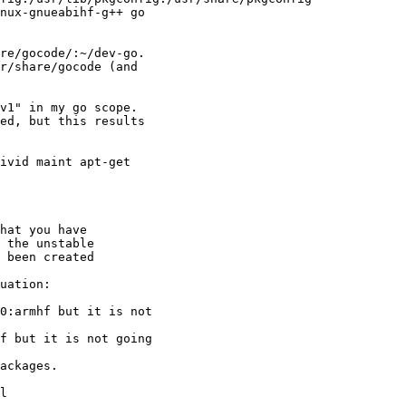
nux-gnueabihf-g++ go

re/gocode/:~/dev-go.

r/share/gocode (and

v1" in my go scope.

ed, but this results

ivid maint apt-get

hat you have

 the unstable

 been created

uation:

0:armhf but it is not

f but it is not going

ackages.

l
