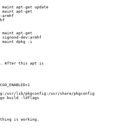
 maint apt-get update

 maint apt-get

:armhf

hf

 maint apt-get

 signond-dev:armhf

 maint dpkg -i

. After this apt is

CGO_ENABLED=1

g:/usr/lib/pkgconfig:/usr/share/pkgconfig

go build -ldflags

thing is working.
