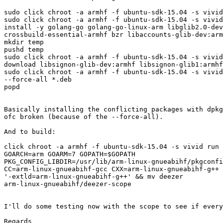
sudo click chroot -a armhf -f ubuntu-sdk-15.04 -s vivid
sudo click chroot -a armhf -f ubuntu-sdk-15.04 -s vivid
install -y golang-go golang-go-linux-arm libglib2.0-dev
crossbuild-essential-armhf bzr libaccounts-glib-dev:arm
mkdir temp

pushd temp

sudo click chroot -a armhf -f ubuntu-sdk-15.04 -s vivid
download libsignon-glib-dev:armhf libsignon-glib1:armhf
sudo click chroot -a armhf -f ubuntu-sdk-15.04 -s vivid
--force-all *.deb

popd

Basically installing the conflicting packages with dpkg
ofc broken (because of the --force-all).

And to build:

click chroot -a armhf -f ubuntu-sdk-15.04 -s vivid run 
GOARCH=arm GOARM=7 GOPATH=$GOPATH

PKG_CONFIG_LIBDIR=/usr/lib/arm-linux-gnueabihf/pkgconfi
CC=arm-linux-gnueabihf-gcc CXX=arm-linux-gnueabihf-g++ 
'-extld=arm-linux-gnueabihf-g++' && mv deezer

arm-linux-gnueabihf/deezer-scope

I'll do some testing now with the scope to see if every
Regards
