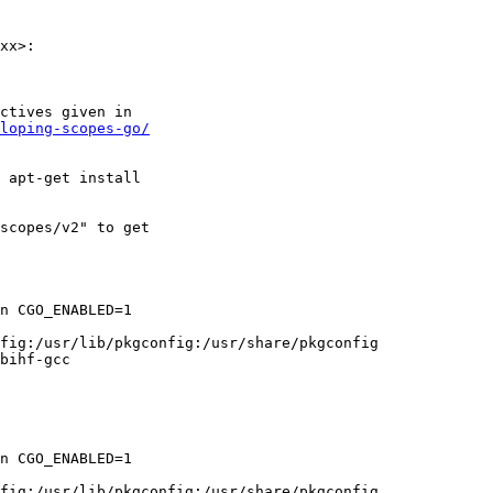
xx>:

ctives given in

loping-scopes-go/
 apt-get install

scopes/v2" to get

n CGO_ENABLED=1

fig:/usr/lib/pkgconfig:/usr/share/pkgconfig

bihf-gcc

n CGO_ENABLED=1

fig:/usr/lib/pkgconfig:/usr/share/pkgconfig
