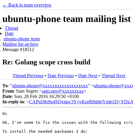
← Back to team overview
ubuntu-phone team mailing list
Thread
Date
ubuntu-phone team
Mailing list archive
Message #18512
Re: Golang scope cross build
Thread Previous
•
Date Previous
•
Date Next
•
Thread Next
To
: "
ubuntu-phone@xxxxxxxxxxxxxxxxxxx
" <
ubuntu-phone@xxx
From
: Sam Segers <
sam.sgrs@xxxxxxxxx
>
Date
: Sun, 28 Feb 2016 16:29:50 +0100
In-reply-to
: <
CAPsD8s9u4SQxgpv3YyvKprR8shhjYmb1D+YDxA
Hi

Ok, I've seem to fix the issues with the following scri
To install the needed packages I do:
