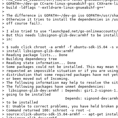
> GOPATH=~/dev-go CC=arm-linux-gnueabihf-gcc CXX=arm-li
> build -ldflags '-extld=arm-linux-gnueabihf-g++'

>

> The difference is GOPATH=~/dev-go iso GOPATH=/usr/sha
> Otherwise it tries to install the dependencies in /us
> off course fail).

>

> I also tried to use "launchpad.net/go-onlineaccounts/
> But this needs libsignon-glib-dev:armhf to be install
> in:

>

> $ sudo click chroot -a armhf -f ubuntu-sdk-15.04 -s v
> install libsignon-glib-dev:armhf

> Reading package lists... Done

> Building dependency tree

> Reading state information... Done

> Some packages could not be installed. This may mean t
> requested an impossible situation or if you are using
> distribution that some required packages have not yet
> or been moved out of Incoming.

> The following information may help to resolve the sit
> The following packages have unmet dependencies:

>  libsignon-glib-dev:armhf : Depends: gir1.2-signon-1.
> going to be installed

>                             Depends: signond-dev:armh
> to be installed

> E: Unable to correct problems, you have held broken p
> Command returned 100: schroot -u root -c

> source:click-ubuntu-sdk-15.04-armhf -- apt-get instal