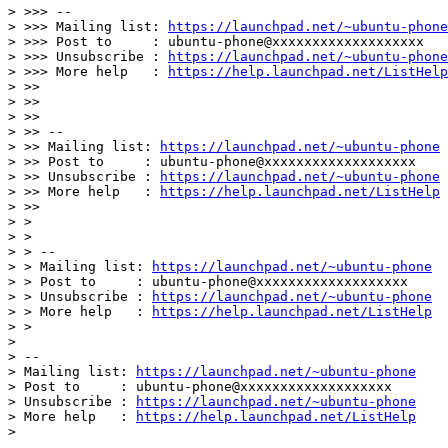
> >>> --

> >>> Mailing list: 
https://launchpad.net/~ubuntu-phone
> >>> Post to     : ubuntu-phone@xxxxxxxxxxxxxxxxxxx

> >>> Unsubscribe : 
https://launchpad.net/~ubuntu-phone
> >>> More help   : 
https://help.launchpad.net/ListHelp
> >>

> >>

> >>

> >> --

> >> Mailing list: 
https://launchpad.net/~ubuntu-phone
> >> Post to     : ubuntu-phone@xxxxxxxxxxxxxxxxxxx

> >> Unsubscribe : 
https://launchpad.net/~ubuntu-phone
> >> More help   : 
https://help.launchpad.net/ListHelp
> >>

> >

> >

> > --

> > Mailing list: 
https://launchpad.net/~ubuntu-phone
> > Post to     : ubuntu-phone@xxxxxxxxxxxxxxxxxxx

> > Unsubscribe : 
https://launchpad.net/~ubuntu-phone
> > More help   : 
https://help.launchpad.net/ListHelp
> >

>

> --

> Mailing list: 
https://launchpad.net/~ubuntu-phone
> Post to     : ubuntu-phone@xxxxxxxxxxxxxxxxxxx

> Unsubscribe : 
https://launchpad.net/~ubuntu-phone
> More help   : 
https://help.launchpad.net/ListHelp