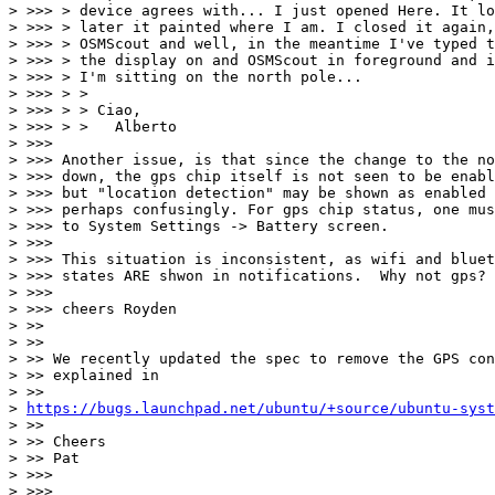
> >>> > device agrees with... I just opened Here. It lo
> >>> > later it painted where I am. I closed it again,
> >>> > OSMScout and well, in the meantime I've typed t
> >>> > the display on and OSMScout in foreground and i
> >>> > I'm sitting on the north pole...

> >>> > >

> >>> > > Ciao,

> >>> > >   Alberto

> >>>

> >>> Another issue, is that since the change to the no
> >>> down, the gps chip itself is not seen to be enabl
> >>> but "location detection" may be shown as enabled 
> >>> perhaps confusingly. For gps chip status, one mus
> >>> to System Settings -> Battery screen.

> >>>

> >>> This situation is inconsistent, as wifi and bluet
> >>> states ARE shwon in notifications.  Why not gps?

> >>>

> >>> cheers Royden

> >>

> >>

> >> We recently updated the spec to remove the GPS con
> >> explained in

> >>

> 
https://bugs.launchpad.net/ubuntu/+source/ubuntu-syst
> >>

> >> Cheers

> >> Pat

> >>>

> >>>
