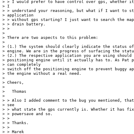
> > I would prefer to have control over gps, whether it
> I

> > understand your reasoning, but what if I want to st
> application

> > without gps starting? I just want to search the map
> > drain battery.

> >

>

> There are two aspects to this problem:

>

> (1.) The system should clearly indicate the status of
> engine. We are in the progress of surfacing the statu
> (2.) The respective application you are using should 
> positioning engine until it actually has to. As Pat p
> can completely

> switch off the positioning engine to prevent buggy ap
> the engine without a real need.

>

> Cheers,

>

>   Thomas

>

> > Also I added comment to the bug you mentioned, that
> see

> > what state the gps currently is. Whether it has fix
> > powersave and so.

> >

> > Thanks.

> >

> > Marek
