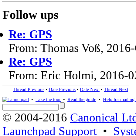
Follow ups
Re: GPS
From: Thomas Voß, 2016-
Re: GPS
From: Eric Holmi, 2016-0
Thread Previous
•
Date Previous
•
Date Next
•
Thread Next
•
Take the tour
•
Read the guide
•
Help for mailing l
© 2004-2016
Canonical Lt
Launchpad Support
•
Syst