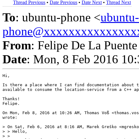
Thread Previous
•
Date Previous
•
Date Next
•
Thread Next
To
: ubuntu-phone <
ubuntu-
phone@xxxxxxxxxxxxxxx
From
: Felipe De La Puente
Date
: Mon, 8 Feb 2016 10:
Hi,

Is there a place where I can find documentation about t
available to consume the location-service from a C++ ap
Thanks!

Felipe.

On Mon, Feb 8, 2016 at 10:26 AM, Thomas Voß <thomas.vos
wrote:

> On Sat, Feb 6, 2016 at 8:16 AM, Marek Greško <mgresko
> > Hello,

> >
