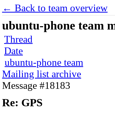
← Back to team overview
ubuntu-phone team mai
Thread
Date
ubuntu-phone team
Mailing list archive
Message #18183
Re: GPS