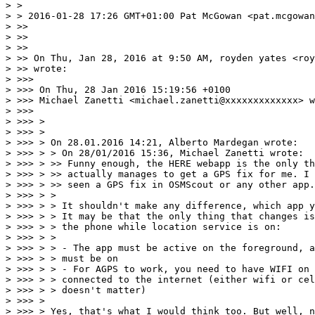
> >

> > 2016-01-28 17:26 GMT+01:00 Pat McGowan <pat.mcgowan
> >>

> >>

> >>

> >> On Thu, Jan 28, 2016 at 9:50 AM, royden yates <roy
> >> wrote:

> >>>

> >>> On Thu, 28 Jan 2016 15:19:56 +0100

> >>> Michael Zanetti <michael.zanetti@xxxxxxxxxxxxx> w
> >>>

> >>> >

> >>> >

> >>> > On 28.01.2016 14:21, Alberto Mardegan wrote:

> >>> > > On 28/01/2016 15:36, Michael Zanetti wrote:

> >>> > >> Funny enough, the HERE webapp is the only th
> >>> > >> actually manages to get a GPS fix for me. I 
> >>> > >> seen a GPS fix in OSMScout or any other app.

> >>> > >

> >>> > > It shouldn't make any difference, which app y
> >>> > > It may be that the only thing that changes is
> >>> > > the phone while location service is on:

> >>> > >

> >>> > > - The app must be active on the foreground, a
> >>> > > must be on

> >>> > > - For AGPS to work, you need to have WIFI on 
> >>> > > connected to the internet (either wifi or cel
> >>> > > doesn't matter)

> >>> >

> >>> > Yes, that's what I would think too. But well, n