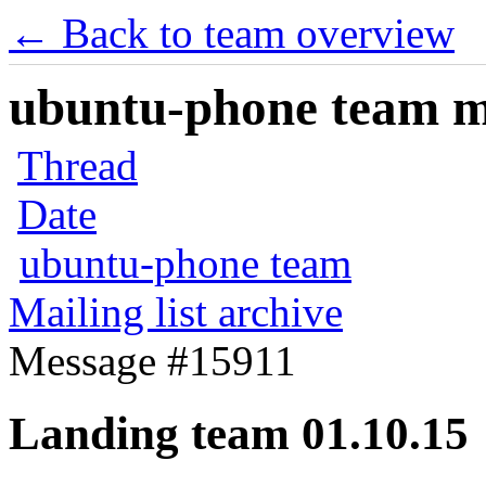
← Back to team overview
ubuntu-phone team mai
Thread
Date
ubuntu-phone team
Mailing list archive
Message #15911
Landing team 01.10.15