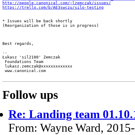
http://people.canonical.com/~lzemczak/issues/
https://trello.com/b/AE3swczu/silo-testing
* Issues will be back shortly

(Reorganization of those is in progress)

Best regards,

-- 

Łukasz 'sil2100' Zemczak

 Foundations Team

 lukasz.zemczak@xxxxxxxxxxxxx

 www.canonical.com

Follow ups
Re: Landing team 01.10.
From: Wayne Ward, 2015