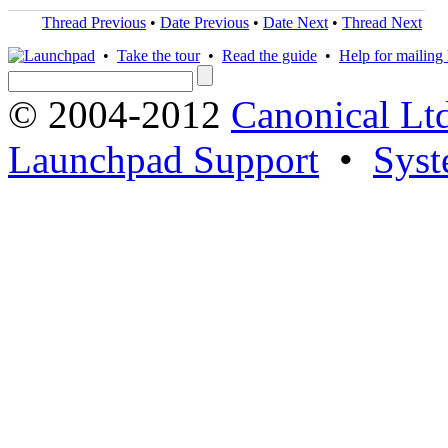
Thread Previous
•
Date Previous
•
Date Next
•
Thread Next
•
Take the tour
•
Read the guide
•
Help for mailing l
© 2004-2012
Canonical Lt
Launchpad Support
•
Syst