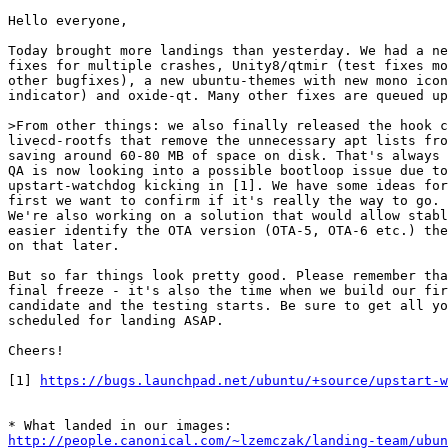
Hello everyone,

Today brought more landings than yesterday. We had a ne
fixes for multiple crashes, Unity8/qtmir (test fixes mo
other bugfixes), a new ubuntu-themes with new mono icon
indicator) and oxide-qt. Many other fixes are queued up
>From other things: we also finally released the hook c
livecd-rootfs that remove the unnecessary apt lists fro
saving around 60-80 MB of space on disk. That's always 
QA is now looking into a possible bootloop issue due to
upstart-watchdog kicking in [1]. We have some ideas for
first we want to confirm if it's really the way to go.

We're also working on a solution that would allow stabl
easier identify the OTA version (OTA-5, OTA-6 etc.) the
on that later.

But so far things look pretty good. Please remember tha
final freeze - it's also the time when we build our fir
candidate and the testing starts. Be sure to get all yo
scheduled for landing ASAP.

Cheers!

[1] 
https://bugs.launchpad.net/ubuntu/+source/upstart-w
http://people.canonical.com/~lzemczak/landing-team/ubun