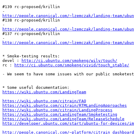
#139 rc-proposed/krillin

http://people.canonical.com/~lzemczak/landing-team/ubu
#138 rc-proposed/krillin

http://people.canonical.com/~lzemczak/landing-team/ubu
#137 rc-proposed/krillin

http://people.canonical.com/~lzemczak/landing-team/ubu
* Smoke-testing results:

devel : 
http://ci.ubuntu.com/smokeng/wily/touch/
rc : 
http://ci.ubuntu.com/smokeng/vivid/touch_stable/
- We seem to have some issues with our public smoketest
https://wiki.ubuntu.com/LandingTeam
https://wiki.ubuntu.com/citrain/FAQ
https://wiki.ubuntu.com/citrain/RTMLandingApproaches
https://wiki.ubuntu.com/citrain/LandingProcess
https://wiki.ubuntu.com/LandingTeam/Smoketesting
https://wiki.ubuntu.com/LandingTeam/ReleaseSchedule
http://developer.ubuntu.com/start/ubuntu-for-devices/im
http://people.canonical.com/~platform/citrain_dashboard