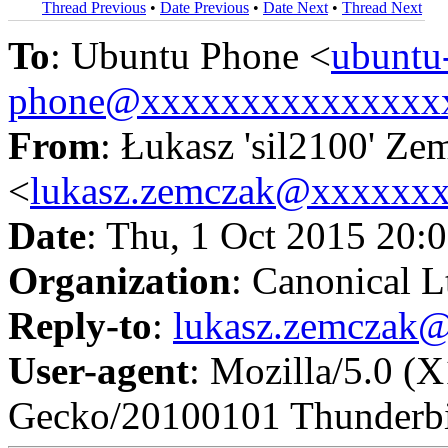
Thread Previous
•
Date Previous
•
Date Next
•
Thread Next
To
: Ubuntu Phone <
ubuntu
phone@xxxxxxxxxxxxxxx
From
: Łukasz 'sil2100' Ze
<
lukasz.zemczak@xxxxxx
Date
: Thu, 1 Oct 2015 20:
Organization
: Canonical L
Reply-to
:
lukasz.zemczak
User-agent
: Mozilla/5.0 (
Gecko/20100101 Thunderbi