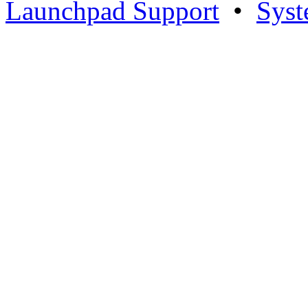
Launchpad Support
•
Syst