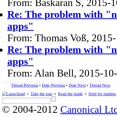
From: Baskaran S, 2015-1
Re: The problem with "n
apps"
From: Thomas Voß, 2015-
Re: The problem with "n
apps"
From: Alan Bell, 2015-10
Thread Previous
•
Date Previous
•
Date Next
•
Thread Next
•
Take the tour
•
Read the guide
•
Help for mailing l
© 2004-2012
Canonical Lt