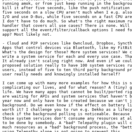
running amok, or from just keep running in the backgrou
kill it after five seconds, like the push notification 
five seconds on a slow CPU aren't much when I e.g. also
I/O and use D-Bus, while five seconds on a fast CPU are
I don't have to do much. So what's the right maximum ru
handler that covers all use cases? There is none. Will 
support all the event/filter/callback options I need fo
app? Most likely not.

- Cloud and P2P services like Owncloud, Dropbox, Syncth
Apps that control devices via Bluetooth, like my FitBit
What's the design for those? More system services? We c
write a system service for each and every use case. Tha
It already isn't scaling right now. And even if we coul
proposed solution really to have 100 system services ru
users, instead of five to ten third party background pr
user really needs and knowingly installed herself?

I can come up with many more examples for how this is s
complicating our lives, and for what reason? A (tiny) g
life. We have many apps that cannot be built/ported rig
are waiting for APIs and system services that haven't b
year now and only have to be created because we can't j
background. Do we even know if the effect on battery li
worth it? I challenge you to run e.g. Dekko as a lifecy
check if the background polling is noticeable. Because 
those system services don't consume any resources at al
to be done by somebody. A "bad" Telepathy plugin will c
much resources as a "bad" background process, the "bett
using Telepathy alone is not going to prevent this.
