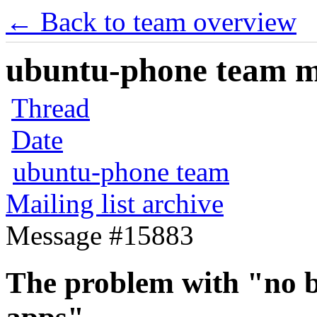
← Back to team overview
ubuntu-phone team mai
Thread
Date
ubuntu-phone team
Mailing list archive
Message #15883
The problem with "no b