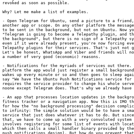
revoked as soon as possible.

Why? Let me make a list of examples.

- Open Telegram for Ubuntu, send a picture to a friend,
another app or scope. On any other platform the message
to be sent in the background, but not on Ubuntu. Now yo
"Telegram is going to become a Telepathy plugin, and th
the background", but there is no sign of a Telepathy sy
even if it were already present, you're now forcing eve
Telepathy plugins for their services. That's just not g
Let's be honest, WhatsApp and Viber and friends will no
a number of very good (economic) reasons.

- Notifications for the myriads of services out there. 
platform the app would just register a small background
wakes up every minute or so and then goes to sleep agai
say "We have the Ubuntu Push Notifications service for 
requires the service provider to change his whole serve
noone except Telegram does. That's why we already have 
- An app that processes location updates in the backgro
fitness tracker or a navigation app. Now this is IMO th
for how the "no background processing" decision complic
to infinity: The simple solution would be to have a sma
service that just does whatever it has to do. But since
that, we have to come up with a very convoluted system 
involves registering for some list of events with locat
which then calls a small handler binary provided by the
push notifications design). But how do you prevent that