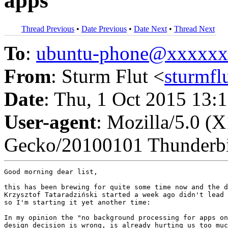
apps"
Thread Previous
•
Date Previous
•
Date Next
•
Thread Next
To
:
ubuntu-phone@xxxxx
From
: Sturm Flut <
sturmf
Date
: Thu, 1 Oct 2015 13:
User-agent
: Mozilla/5.0 (
Gecko/20100101 Thunderbi
Good morning dear list,

this has been brewing for quite some time now and the d
Krzysztof Tataradziński started a week ago didn't lead 
so I'm starting it yet another time:

In my opinion the "no background processing for apps on
design decision is wrong, is already hurting us too muc