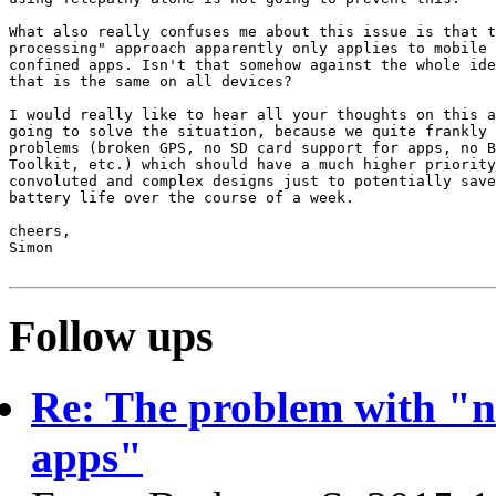
What also really confuses me about this issue is that t
processing" approach apparently only applies to mobile 
confined apps. Isn't that somehow against the whole ide
that is the same on all devices?

I would really like to hear all your thoughts on this a
going to solve the situation, because we quite frankly 
problems (broken GPS, no SD card support for apps, no B
Toolkit, etc.) which should have a much higher priority
convoluted and complex designs just to potentially save
battery life over the course of a week.

cheers,

Simon

Follow ups
Re: The problem with "n
apps"