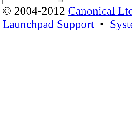
© 2004-2012
Canonical Lt
Launchpad Support
•
Syst