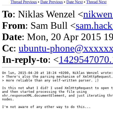
Thread Previous
•
Date Previous
•
Date Next
•
Thread Next
To
: Niklas Wenzel <
nikwen
From
: Sam Bull <
sam.hac
Date
: Mon, 20 Apr 2015 1
Cc
:
ubuntu-phone@xxxxx
In-reply-to
: <
1429547070.
On lun, 2015-04-20 at 18:24 +0200, Niklas Wenzel wrote:

> There's also the parsing mechanism of XmlHttpRequest.
> more reliable than any self-written parser. ;)

Is this not what I did? I used XmlHttpRequest to open t
and then started processing the file using

xhr.responseXML.documentElement, and just iterating thr
nodes.
