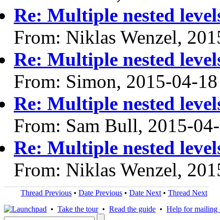
Re: Multiple nested lev
From: Niklas Wenzel, 201
Re: Multiple nested lev
From: Simon, 2015-04-18
Re: Multiple nested lev
From: Sam Bull, 2015-04
Re: Multiple nested lev
From: Niklas Wenzel, 201
Thread Previous
•
Date Previous
•
Date Next
•
Thread Next
•
Take the tour
•
Read the guide
•
Help for mailing l