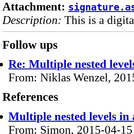
Attachment:
signature.a
Description:
This is a digit
Follow ups
Re: Multiple nested lev
From: Niklas Wenzel, 201
References
Multiple nested levels 
From: Simon, 2015-04-15