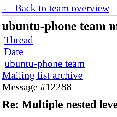
← Back to team overview
ubuntu-phone team mai
Thread
Date
ubuntu-phone team
Mailing list archive
Message #12288
Re: Multiple nested le