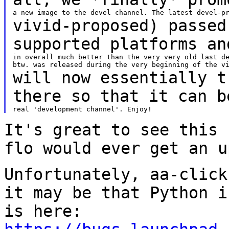
vivid-proposed) passed
supported platforms a
in overall much better than the very very old last de
will now essentially t
there so that it can
b
It's great to see this 
flo would ever get an
u
Unfortunately, aa-click
it may be that
Python i
is here: