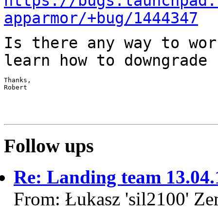
https://bugs.launchpad.
apparmor/+bug/1444347
Is there any way to wor
learn how to
downgrade 
Thanks,

Robert

Follow ups
Re: Landing team 13.04.
From: Łukasz 'sil2100' Z