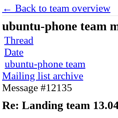
← Back to team overview
ubuntu-phone team mai
Thread
Date
ubuntu-phone team
Mailing list archive
Message #12135
Re: Landing team 13.04