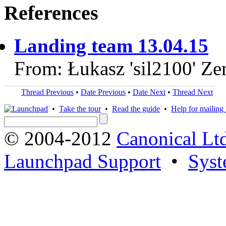
References
Landing team 13.04.15
From: Łukasz 'sil2100' Z
Thread Previous
•
Date Previous
•
Date Next
•
Thread Next
•
Take the tour
•
Read the guide
•
Help for mailing l
© 2004-2012
Canonical Lt
Launchpad Support
•
Syst