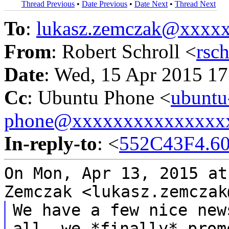
Thread Previous
•
Date Previous
•
Date Next
•
Thread Next
To
:
lukasz.zemczak@xxxx
From
: Robert Schroll <
rsc
Date
: Wed, 15 Apr 2015 17
Cc
: Ubuntu Phone <
ubuntu
phone@xxxxxxxxxxxxxxx
In-reply-to
: <
552C43F4.60
On Mon, Apr 13, 2015 at
Zemczak
<lukasz.zemczak
We have a few nice new
all, we *finally*
prom