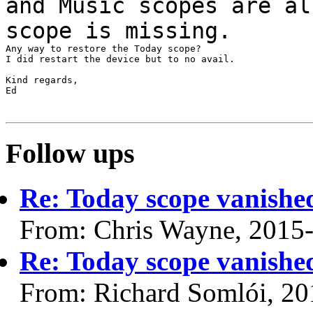
and Music scopes are al
scope is
missing.
Any way to restore the Today scope?

I did restart the device but to no avail.

Kind regards,

Ed

Follow ups
Re: Today scope vanishe
From: Chris Wayne, 2015
Re: Today scope vanishe
From: Richard Somlói, 20