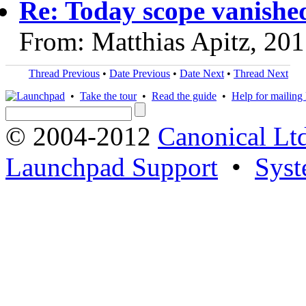
Re: Today scope vanishe
From: Matthias Apitz, 20
Thread Previous
•
Date Previous
•
Date Next
•
Thread Next
•
Take the tour
•
Read the guide
•
Help for mailing l
© 2004-2012
Canonical Lt
Launchpad Support
•
Syst