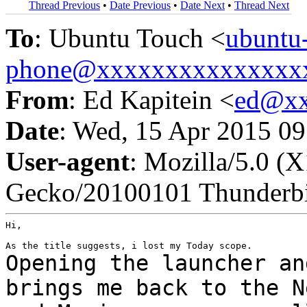
Thread Previous
•
Date Previous
•
Date Next
•
Thread Next
To
: Ubuntu Touch <
ubuntu
phone@xxxxxxxxxxxxxxx
From
: Ed Kapitein <
ed@xx
Date
: Wed, 15 Apr 2015 0
User-agent
: Mozilla/5.0 (
Gecko/20100101 Thunderbi
Hi,

Opening the launcher an
brings me back to the
N