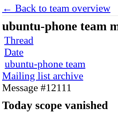
← Back to team overview
ubuntu-phone team mai
Thread
Date
ubuntu-phone team
Mailing list archive
Message #12111
Today scope vanished