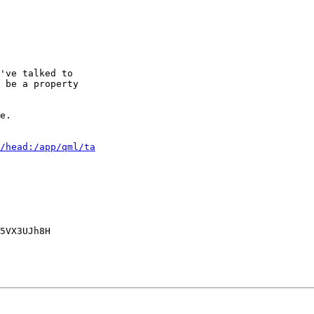
've talked to

 be a property

e.

/head:/app/qml/ta
5VX3UJh8H
