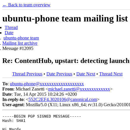
← Back to team overview
ubuntu-phone team mailing list
Thread
Date
ubuntu-phone team
Mailing list archive
Message #12095
Re: ContentHub, upstart: detecting launch
Thread Previous
•
Date Previous
•
Date Next
•
Thread Next
To
:
ubuntu-phone@xxxxxxxxxxxxxxxxxxx
From
: Michael Zanetti <
michael.zanetti@xxxxxxxxxxxxx
>
Date
: Tue, 14 Apr 2015 10:24:26 +0200
In-reply-to
: <
552C2EF4.3020106@canonical.com
>
User-agent
: Mozilla/5.0 (X11; Linux x86_64; rv:31.0) Gecko/20100
-----BEGIN PGP SIGNED MESSAGE-----

Hash: SHA1

Hi Mardy,
