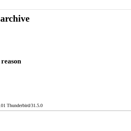
 archive
 reason
101 Thunderbird/31.5.0