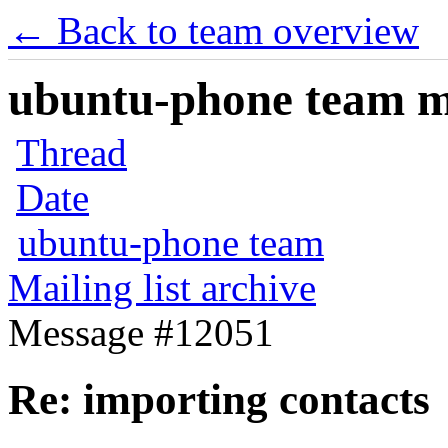
← Back to team overview
ubuntu-phone team mai
Thread
Date
ubuntu-phone team
Mailing list archive
Message #12051
Re: importing contacts