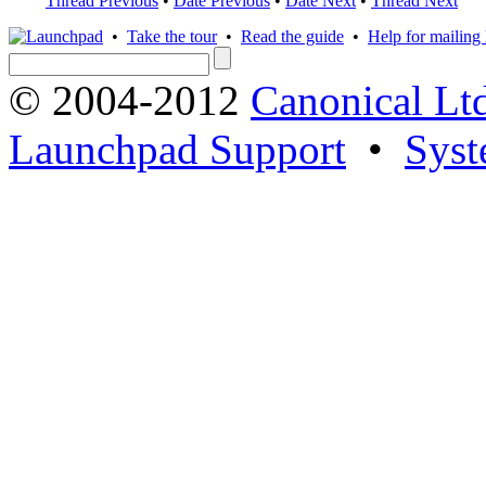
Thread Previous
•
Date Previous
•
Date Next
•
Thread Next
•
Take the tour
•
Read the guide
•
Help for mailing l
© 2004-2012
Canonical Lt
Launchpad Support
•
Syst