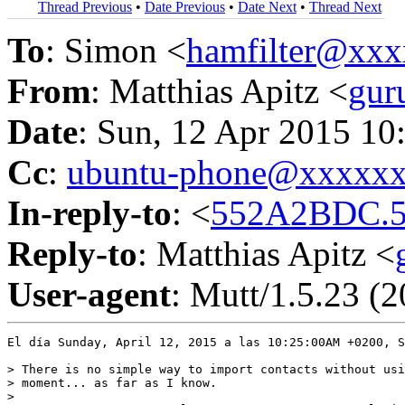
Thread Previous
•
Date Previous
•
Date Next
•
Thread Next
To
: Simon <
hamfilter@xx
From
: Matthias Apitz <
gur
Date
: Sun, 12 Apr 2015 10
Cc
:
ubuntu-phone@xxxxx
In-reply-to
: <
552A2BDC.5
Reply-to
: Matthias Apitz <
User-agent
: Mutt/1.5.23 (
El día Sunday, April 12, 2015 a las 10:25:00AM +0200, S
> There is no simple way to import contacts without usi
> moment... as far as I know.

> 
