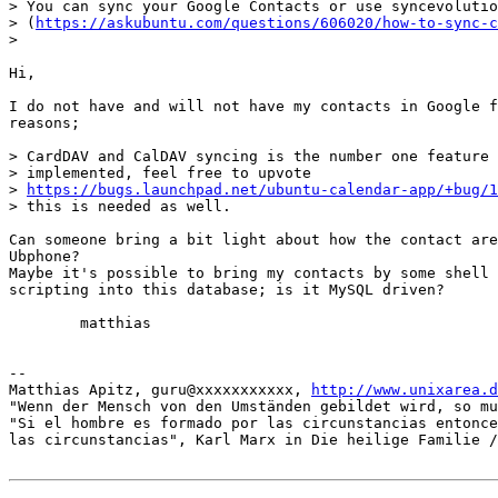
> You can sync your Google Contacts or use syncevolutio
> (
https://askubuntu.com/questions/606020/how-to-sync-c
> 

Hi,

I do not have and will not have my contacts in Google f
reasons;

> CardDAV and CalDAV syncing is the number one feature 
> implemented, feel free to upvote

> 
https://bugs.launchpad.net/ubuntu-calendar-app/+bug/1
> this is needed as well.

Can someone bring a bit light about how the contact are
Ubphone?

Maybe it's possible to bring my contacts by some shell 
scripting into this database; is it MySQL driven?

	matthias

-- 

Matthias Apitz, guru@xxxxxxxxxxx, 
http://www.unixarea.d
"Wenn der Mensch von den Umständen gebildet wird, so mu
"Si el hombre es formado por las circunstancias entonce
las circunstancias", Karl Marx in Die heilige Familie /