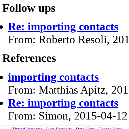
Follow ups
Re: importing contacts
From: Roberto Resoli, 20
References
importing contacts
From: Matthias Apitz, 20
Re: importing contacts
From: Simon, 2015-04-12