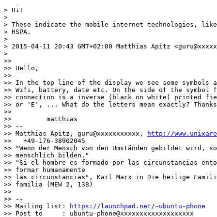
> Hi!

>

> These indicate the mobile internet technologies, like
> HSPA.

>

> 2015-04-11 20:43 GMT+02:00 Matthias Apitz <guru@xxxxx
>

>>

>> Hello,

>>

>> In the top line of the display we see some symbols a
>> Wifi, battery, date etc. On the side of the symbol f
>> connection is a inverse (black on white) printed fie
>> or 'E', ... What do the letters mean exactly? Thanks

>>

>>         matthias

>> --

>> Matthias Apitz, guru@xxxxxxxxxxx, 
http://www.unixare
>>   +49-176-38902045

>> "Wenn der Mensch von den Umständen gebildet wird, so
>> menschlich bilden."

>> "Si el hombre es formado por las circunstancias ento
>> formar humanamente

>> las circunstancias", Karl Marx in Die heilige Famili
>> familia (MEW 2, 138)

>>

>> --

>> Mailing list: 
https://launchpad.net/~ubuntu-phone
>> Post to     : ubuntu-phone@xxxxxxxxxxxxxxxxxxx
