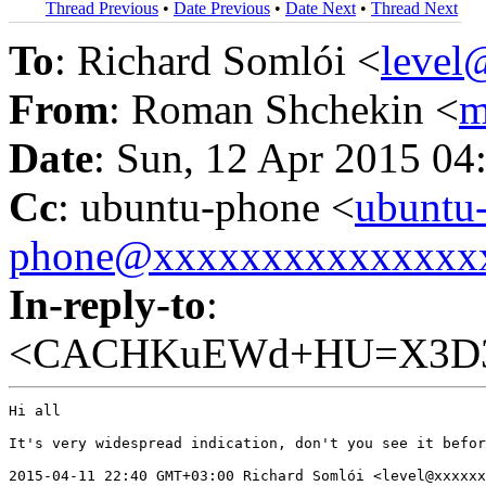
Thread Previous
•
Date Previous
•
Date Next
•
Thread Next
To
: Richard Somlói <
leve
From
: Roman Shchekin <
m
Date
: Sun, 12 Apr 2015 04
Cc
: ubuntu-phone <
ubuntu
phone@xxxxxxxxxxxxxxx
In-reply-to
:
<CACHKuEWd+HU=X3D3F
Hi all

It's very widespread indication, don't you see it befor
2015-04-11 22:40 GMT+03:00 Richard Somlói <level@xxxxxx