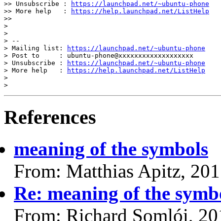
>> Unsubscribe : 
https://launchpad.net/~ubuntu-phone
>> More help   : 
https://help.launchpad.net/ListHelp
>>

>

>

> --

> Mailing list: 
https://launchpad.net/~ubuntu-phone
> Post to     : ubuntu-phone@xxxxxxxxxxxxxxxxxxx

> Unsubscribe : 
https://launchpad.net/~ubuntu-phone
> More help   : 
https://help.launchpad.net/ListHelp
>

References
meaning of the symbols
From: Matthias Apitz, 20
Re: meaning of the symb
From: Richard Somlói, 20