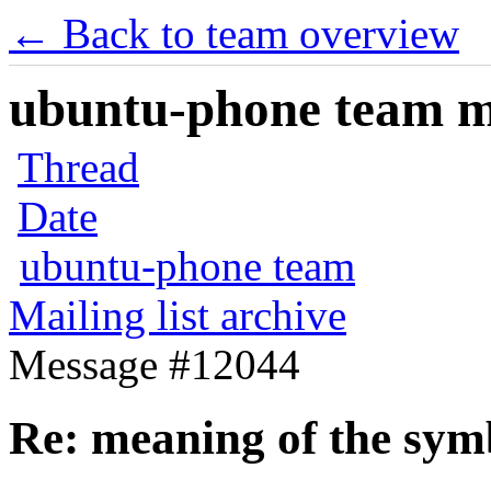
← Back to team overview
ubuntu-phone team mai
Thread
Date
ubuntu-phone team
Mailing list archive
Message #12044
Re: meaning of the sym