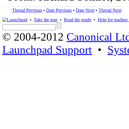
Thread Previous
•
Date Previous
•
Date Next
•
Thread Next
•
Take the tour
•
Read the guide
•
Help for mailing l
© 2004-2012
Canonical Lt
Launchpad Support
•
Syst