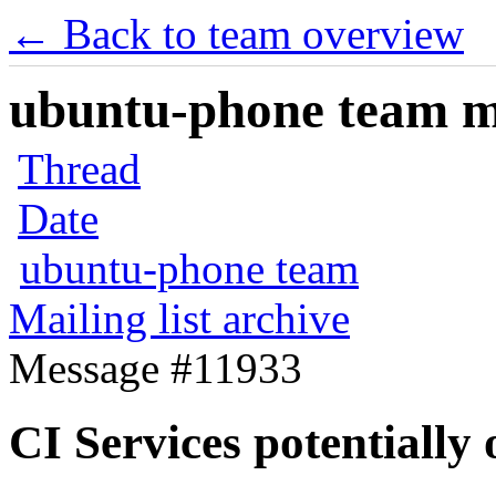
← Back to team overview
ubuntu-phone team mai
Thread
Date
ubuntu-phone team
Mailing list archive
Message #11933
CI Services potentially 