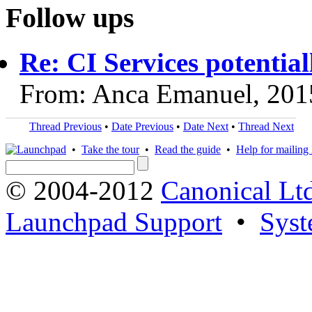
Follow ups
Re: CI Services potentiall
From: Anca Emanuel, 201
Thread Previous
•
Date Previous
•
Date Next
•
Thread Next
•
Take the tour
•
Read the guide
•
Help for mailing l
© 2004-2012
Canonical Lt
Launchpad Support
•
Syst