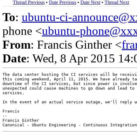
Thread Previous
•
Date Previous
•
Date Next
•
Thread Next
To
:
ubuntu-ci-announce@
phone <
ubuntu-phone@xx
From
: Francis Ginther <
fr
Date
: Wed, 8 Apr 2015 14:
The data center hosting the CI services will be receivi
this coming weekend, April 11, 2015. We have already ta
downtime of the CI services, but since power is involve
unexpected could cause machines to go down and lead to 
services.

In the event of an actual service outage, we'll reply w
Francis

-- 

Francis Ginther
