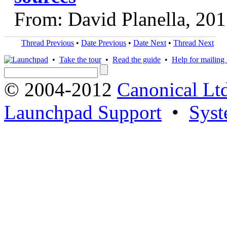
From: David Planella, 20
Thread Previous
•
Date Previous
•
Date Next
•
Thread Next
•
Take the tour
•
Read the guide
•
Help for mailing l
© 2004-2012
Canonical Lt
Launchpad Support
•
Syst