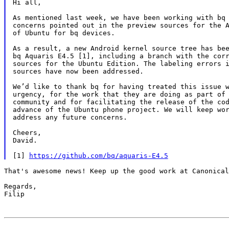
Hi all,

As mentioned last week, we have been working with bq 
concerns pointed out in the preview sources for the A
of Ubuntu for bq devices.

As a result, a new Android kernel source tree has bee
bq Aquaris E4.5 [1], including a branch with the corr
sources for the Ubuntu Edition. The labeling errors i
sources have now been addressed.

We’d like to thank bq for having treated this issue w
urgency, for the work that they are doing as part of 
community and for facilitating the release of the cod
advance of the Ubuntu phone project. We will keep wor
address any future concerns.

Cheers,

David.

[1] 
https://github.com/bq/aquaris-E4.5
That's awesome news! Keep up the good work at Canonical
Regards,

Filip
