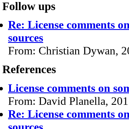
Follow ups
Re: License comments on
sources
From: Christian Dywan, 
References
License comments on som
From: David Planella, 20
Re: License comments on
sources