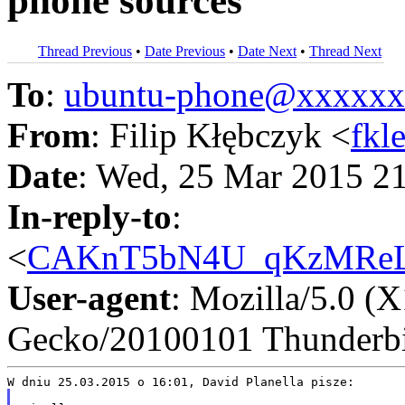
phone sources
Thread Previous
•
Date Previous
•
Date Next
•
Thread Next
To
:
ubuntu-phone@xxxxx
From
: Filip Kłębczyk <
fkl
Date
: Wed, 25 Mar 2015 2
In-reply-to
:
<
CAKnT5bN4U_qKzMReL7
User-agent
: Mozilla/5.0 (
Gecko/20100101 Thunderbi