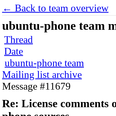
← Back to team overview
ubuntu-phone team mai
Thread
Date
ubuntu-phone team
Mailing list archive
Message #11679
Re: License comments 