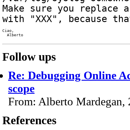
Make sure you replace
a
with "XXX", because tha
Ciao,

  Alberto

Follow ups
Re: Debugging Online Ac
scope
From: Alberto Mardegan,
References