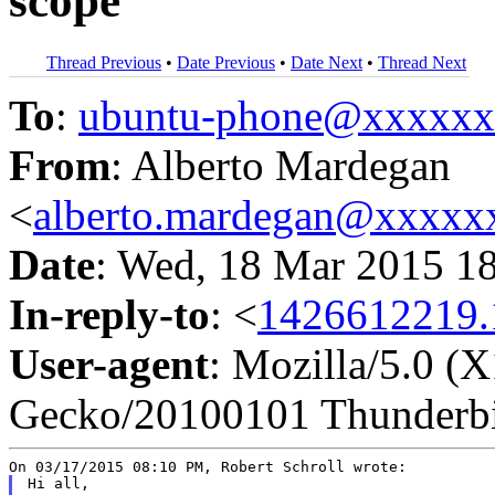
scope
Thread Previous
•
Date Previous
•
Date Next
•
Thread Next
To
:
ubuntu-phone@xxxxx
From
: Alberto Mardegan
<
alberto.mardegan@xxxxx
Date
: Wed, 18 Mar 2015 1
In-reply-to
: <
1426612219.
User-agent
: Mozilla/5.0 (
Gecko/20100101 Thunderbi
Hi all,
