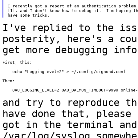
I recently got a report of an authentication problem 
[1], and I don't know how to debug it.  I'm hoping th
I've replied to the iss
posterity, here's a
cou
get more debugging info
First, this:

    echo "LoggingLevel=2" > ~/.config/signond.conf

Then:

    OAU_LOGGING_LEVEL=2 OAU_DAEMON_TIMEOUT=9999 online-
and try to reproduce th
have done that, please
got in the terminal and
/var/log/syslog somewhe