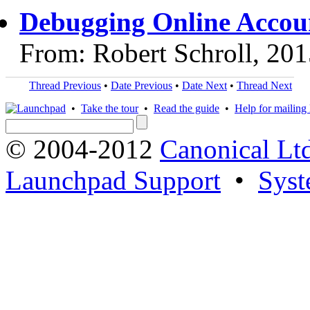
Debugging Online Accoun
From: Robert Schroll, 20
Thread Previous
•
Date Previous
•
Date Next
•
Thread Next
•
Take the tour
•
Read the guide
•
Help for mailing l
© 2004-2012
Canonical Lt
Launchpad Support
•
Syst