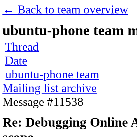
← Back to team overview
ubuntu-phone team mai
Thread
Date
ubuntu-phone team
Mailing list archive
Message #11538
Re: Debugging Online A