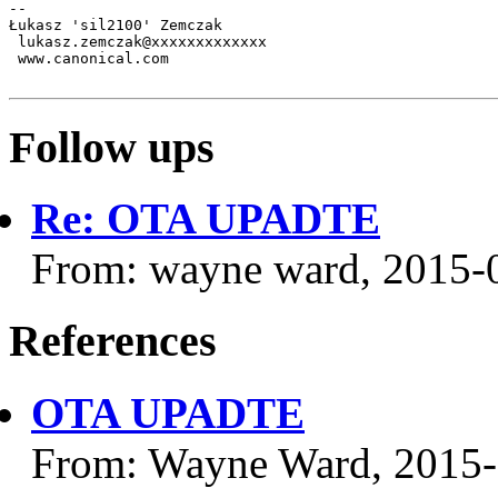
-- 

Łukasz 'sil2100' Zemczak

 lukasz.zemczak@xxxxxxxxxxxxx

 www.canonical.com

Follow ups
Re: OTA UPADTE
From: wayne ward, 2015-
References
OTA UPADTE
From: Wayne Ward, 2015