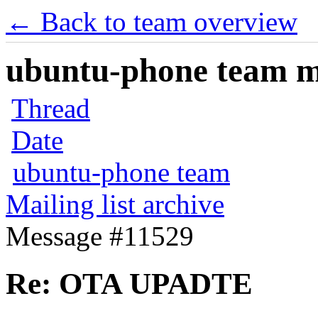
← Back to team overview
ubuntu-phone team mai
Thread
Date
ubuntu-phone team
Mailing list archive
Message #11529
Re: OTA UPADTE