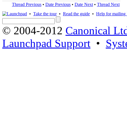
Thread Previous
•
Date Previous
•
Date Next
•
Thread Next
•
Take the tour
•
Read the guide
•
Help for mailing l
© 2004-2012
Canonical Lt
Launchpad Support
•
Syst