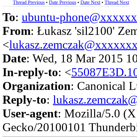
Thread Previous
•
Date Previous
•
Date Next
•
Thread Next
To
:
ubuntu-phone@xxxxx
From
: Łukasz 'sil2100' Ze
<
lukasz.zemczak@xxxxxx
Date
: Wed, 18 Mar 2015 1
In-reply-to
: <
55087E3D.1
Organization
: Canonical L
Reply-to
:
lukasz.zemczak
User-agent
: Mozilla/5.0 (
Gecko/20100101 Thunderbi