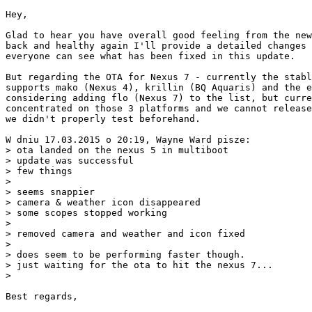
Hey,

Glad to hear you have overall good feeling from the new
back and healthy again I'll provide a detailed changes 
everyone can see what has been fixed in this update.

But regarding the OTA for Nexus 7 - currently the stabl
supports mako (Nexus 4), krillin (BQ Aquaris) and the e
considering adding flo (Nexus 7) to the list, but curre
concentrated on those 3 platforms and we cannot release
we didn't properly test beforehand.

W dniu 17.03.2015 o 20:19, Wayne Ward pisze:

> ota landed on the nexus 5 in multiboot

> update was successful

> few things

> 

> seems snappier

> camera & weather icon disappeared

> some scopes stopped working

> 

> removed camera and weather and icon fixed

> 

> does seem to be performing faster though.

> just waiting for the ota to hit the nexus 7...

> 

Best regards,
