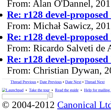
From: Alan O'Dannel, 20
Re: r128 devel-propos
From: Michał Sawicz, 20
Re: r128 devel-propos
From: Ricardo Salveti de 
Re: r128 devel-propos
From: Christian Dywan, 
Thread Previous
•
Date Previous
•
Date Next
•
Thread Next
•
Take the tour
•
Read the guide
•
Help for mailing l
© 2004-2012
Canonical Lt