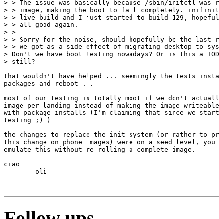
> > The issue was basically because /sbin/initctl was r
> > image, making the boot to fail completely. inifinit
> > live-build and I just started to build 129, hopeful
> > all good again.

> >

> > Sorry for the noise, should hopefully be the last r
> > we got as a side effect of migrating desktop to sys
> Don't we have boot testing nowadays? Or is this a TOD
> still?

that wouldn't have helped ... seemingly the tests insta
packages and reboot ... 

most of our testing is totally moot if we don't actuall
image per landing instead of making the image writeable
with package installs (I'm claiming that since we start
testing ;) )

the changes to replace the init system (or rather to pr
this change on phone images) were on a seed level, you 
emulate this without re-rolling a complete image.

ciao

	oli

Follow ups