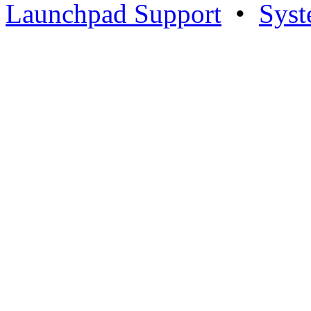
Launchpad Support
•
Syst