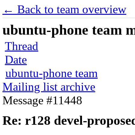
← Back to team overview
ubuntu-phone team mai
Thread
Date
ubuntu-phone team
Mailing list archive
Message #11448
Re: r128 devel-propo