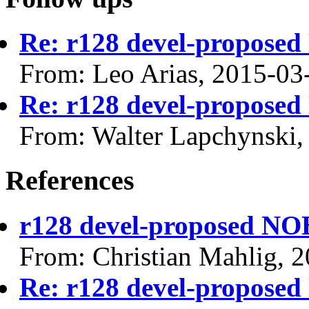
Re: r128 devel-propos
From: Leo Arias, 2015-03
Re: r128 devel-propos
From: Walter Lapchynski,
References
r128 devel-proposed N
From: Christian Mahlig, 
Re: r128 devel-propos