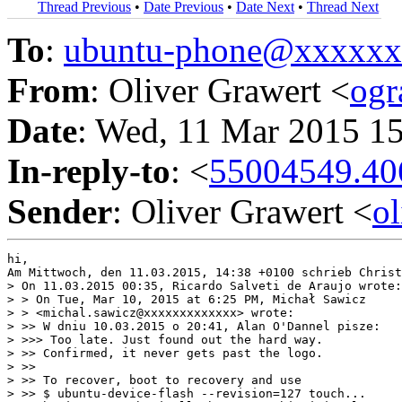
Thread Previous
•
Date Previous
•
Date Next
•
Thread Next
To
:
ubuntu-phone@xxxxx
From
: Oliver Grawert <
og
Date
: Wed, 11 Mar 2015 1
In-reply-to
: <
55004549.40
Sender
: Oliver Grawert <
o
hi,

Am Mittwoch, den 11.03.2015, 14:38 +0100 schrieb Christ
> On 11.03.2015 00:35, Ricardo Salveti de Araujo wrote:

> > On Tue, Mar 10, 2015 at 6:25 PM, Michał Sawicz

> > <michal.sawicz@xxxxxxxxxxxxx> wrote:

> >> W dniu 10.03.2015 o 20:41, Alan O'Dannel pisze:

> >>> Too late. Just found out the hard way.

> >> Confirmed, it never gets past the logo.

> >>

> >> To recover, boot to recovery and use

> >> $ ubuntu-device-flash --revision=127 touch...
