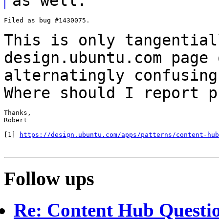
as well.
Filed as bug #1430075.

This is only tangential
design.ubuntu.com page
alternatingly confusing
Where should I report p
Thanks,

Robert

[1] 
https://design.ubuntu.com/apps/patterns/content-hub
Follow ups
Re: Content Hub Questi