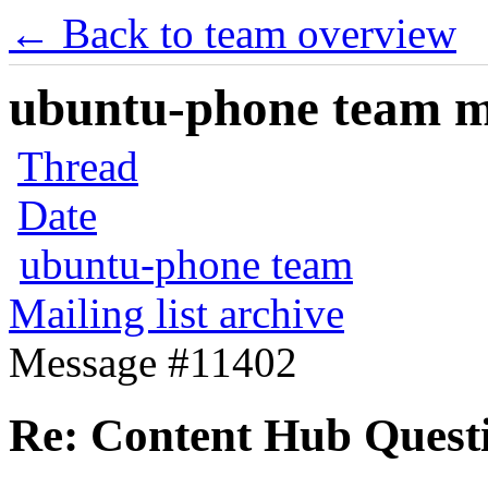
← Back to team overview
ubuntu-phone team mai
Thread
Date
ubuntu-phone team
Mailing list archive
Message #11402
Re: Content Hub Quest