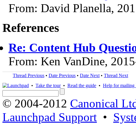
From: David Planella, 20
References
Re: Content Hub Questi
From: Ken VanDine, 2015
Thread Previous
•
Date Previous
•
Date Next
•
Thread Next
•
Take the tour
•
Read the guide
•
Help for mailing l
© 2004-2012
Canonical Lt
Launchpad Support
•
Syst