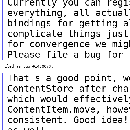
Currently you can regi
everything, all actua
bindings for getting a
complicate things just
for convergence we
mig
Please file a bug for 
Filed as bug #1430073.

That's a good point, w
ContentStore after
cha
which would effective
ContentItem.move, howe
consistent.
Good idea!