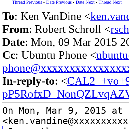
Thread Previous
•
Date Previous
•
Date Next
•
Thread Next
To
: Ken VanDine <
ken.va
From
: Robert Schroll <
rsc
Date
: Mon, 09 Mar 2015 2
Cc
: Ubuntu Phone <
ubuntu
phone@xxxxxxxxxxxxxxx
In-reply-to
: <
CAL2_+vo+9
pP5RofxD_NonQZLvqAZV
On Mon, Mar 9, 2015 at 
<ken.vandine@xxxxxxxxx