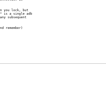
n you lock, but

" is a single adb

any subsequent

nd remember)
