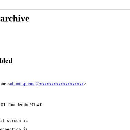
 archive
bled
one <
ubuntu-phone@xxxxxxxxxxxxxxxxxxx
>
101 Thunderbird/31.4.0
if screen is

onnection is
