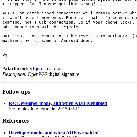
> dropped. But I maybe got that wrong?

AFAIK, an established connection will remain active whe
it won't accept new ones. Remember that's "a connection
command, not a usb connection. So if your phone locks, 
adb connections will be rejected.

But also, long-term plan, I believe, is to authorize (a
machines by id, same as Android does.

-- 

Sq

Attachment:
signature.asc
Description:
OpenPGP digital signature
Follow ups
Re: Developer mode, and when ADB is enabled
From: nick luigi eusebio, 2015-02-12
References
Developer mode, and when ADB is enabled