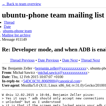
← Back to team overview
ubuntu-phone team mailing list
Thread
Date
ubuntu-phone team
Mailing list archive
Message #11149
Re: Developer mode, and when ADB is ena
Thread Previous
•
Date Previous
•
Date Next
•
Thread Next
To
: Benjamin Zeller <
benjamin.zeller@xxxxxxxxxxxxx
>, ubuntu-ph
From
: Michał Sawicz <
michal.sawicz@xxxxxxxxxxxxx
>
Date
: Thu, 12 Feb 2015 10:07:07 +0100
In-reply-to
: <
54DC6C91.8060900@canonical.com
>
User-agent
: Mozilla/5.0 (X11; Linux x86_64; rv:31.0) Gecko/20100
W dniu 12.02.2015 o 10:04, Benjamin Zeller pisze:

> Yes it says " adb should only accept new connections 
> unlocked" but as I understood

> it is that if the screen gets locked again your adb c