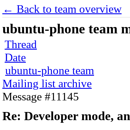
← Back to team overview
ubuntu-phone team mai
Thread
Date
ubuntu-phone team
Mailing list archive
Message #11145
Re: Developer mode, a