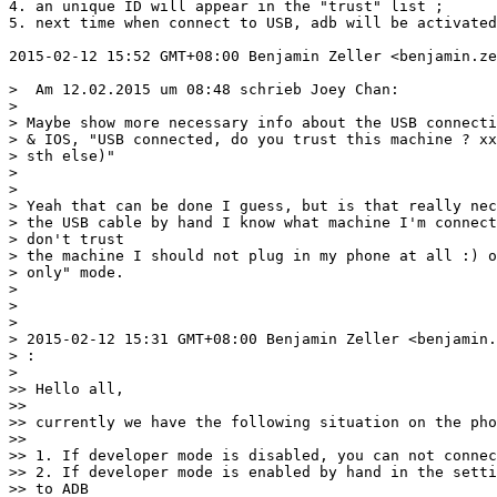
4. an unique ID will appear in the "trust" list ;

5. next time when connect to USB, adb will be activated
2015-02-12 15:52 GMT+08:00 Benjamin Zeller <benjamin.ze
>  Am 12.02.2015 um 08:48 schrieb Joey Chan:

>

> Maybe show more necessary info about the USB connecti
> & IOS, "USB connected, do you trust this machine ? xx
> sth else)"

>

>

> Yeah that can be done I guess, but is that really nec
> the USB cable by hand I know what machine I'm connect
> don't trust

> the machine I should not plug in my phone at all :) o
> only" mode.

>

>

>

> 2015-02-12 15:31 GMT+08:00 Benjamin Zeller <benjamin.
> :

>

>> Hello all,

>>

>> currently we have the following situation on the pho
>>

>> 1. If developer mode is disabled, you can not connec
>> 2. If developer mode is enabled by hand in the setti
>> to ADB
