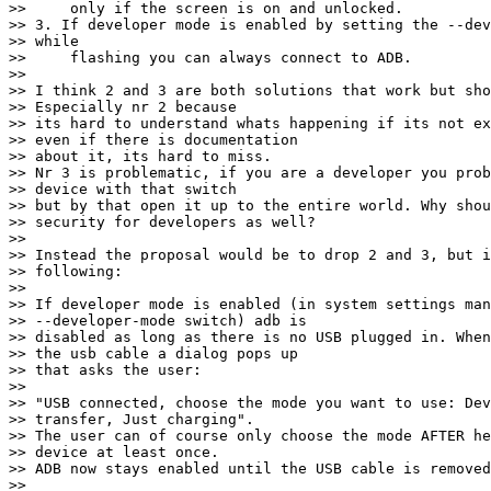
>>     only if the screen is on and unlocked.

>> 3. If developer mode is enabled by setting the --dev
>> while

>>     flashing you can always connect to ADB.

>>

>> I think 2 and 3 are both solutions that work but sho
>> Especially nr 2 because

>> its hard to understand whats happening if its not ex
>> even if there is documentation

>> about it, its hard to miss.

>> Nr 3 is problematic, if you are a developer you prob
>> device with that switch

>> but by that open it up to the entire world. Why shou
>> security for developers as well?

>>

>> Instead the proposal would be to drop 2 and 3, but i
>> following:

>>

>> If developer mode is enabled (in system settings man
>> --developer-mode switch) adb is

>> disabled as long as there is no USB plugged in. When
>> the usb cable a dialog pops up

>> that asks the user:

>>

>> "USB connected, choose the mode you want to use: Dev
>> transfer, Just charging".

>> The user can of course only choose the mode AFTER he
>> device at least once.

>> ADB now stays enabled until the USB cable is removed
>>
