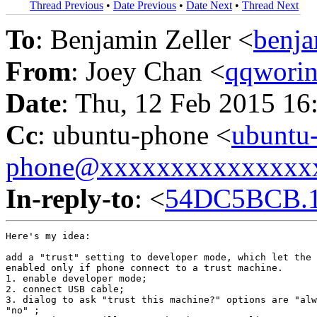
Thread Previous
•
Date Previous
•
Date Next
•
Thread Next
To
: Benjamin Zeller <
benj
From
: Joey Chan <
qqwori
Date
: Thu, 12 Feb 2015 16
Cc
: ubuntu-phone <
ubuntu
phone@xxxxxxxxxxxxxxx
In-reply-to
: <
54DC5BCB.1
Here's my idea:

add a "trust" setting to developer mode, which let the 
enabled only if phone connect to a trust machine.

1. enable developer mode;

2. connect USB cable;

3. dialog to ask "trust this machine?" options are "alw
"no" ;
