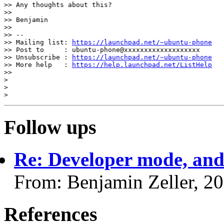
>> Any thoughts about this?

>>

>> Benjamin

>>

>> --

>> Mailing list: 
https://launchpad.net/~ubuntu-phone
>> Post to     : ubuntu-phone@xxxxxxxxxxxxxxxxxxx

>> Unsubscribe : 
https://launchpad.net/~ubuntu-phone
>> More help   : 
https://help.launchpad.net/ListHelp
>>

>

>

Follow ups
Re: Developer mode, an
From: Benjamin Zeller, 2
References