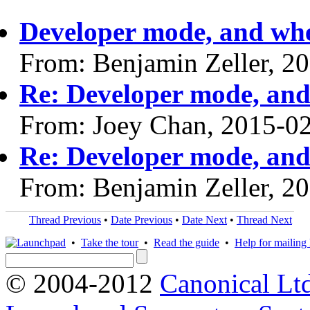
Developer mode, and wh
From: Benjamin Zeller, 2
Re: Developer mode, an
From: Joey Chan, 2015-0
Re: Developer mode, an
From: Benjamin Zeller, 2
Thread Previous
•
Date Previous
•
Date Next
•
Thread Next
•
Take the tour
•
Read the guide
•
Help for mailing l
© 2004-2012
Canonical Lt