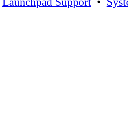
Launchpad Support
•
Syst