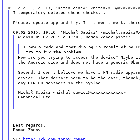
I temporatory deleted chome checks...

Please, update app and try. If it won't work, the
W dniu 09.02.2015 o 17:03, Roman Zonov pisze:

I saw a code and that dialog is result of no 
How are you trying to access the device? Maybe 
the Android side and does not have a generic Ubun
Second, I don't believe we have a FM radio appa
device. That doesn't seem to be the case, thoug
any DENIED messages in the syslog.

--

Michał Sawicz <michal.sawicz@xxxxxxxxxxxxx>

Canonical Ltd.

--

Best regards,

Roman Zonov.

VK: 
http://vk.com/zonov_roman