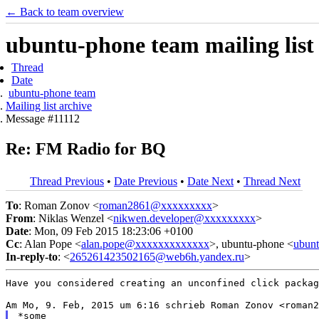
← Back to team overview
ubuntu-phone team mailing list
Thread
Date
ubuntu-phone team
Mailing list archive
Message #11112
Re: FM Radio for BQ
Thread Previous
•
Date Previous
•
Date Next
•
Thread Next
To
: Roman Zonov <
roman2861@xxxxxxxxx
>
From
: Niklas Wenzel <
nikwen.developer@xxxxxxxxx
>
Date
: Mon, 09 Feb 2015 18:23:06 +0100
Cc
: Alan Pope <
alan.pope@xxxxxxxxxxxxx
>, ubuntu-phone <
ubun
In-reply-to
: <
265261423502165@web6h.yandex.ru
>
Have you considered creating an unconfined click packa
*some
