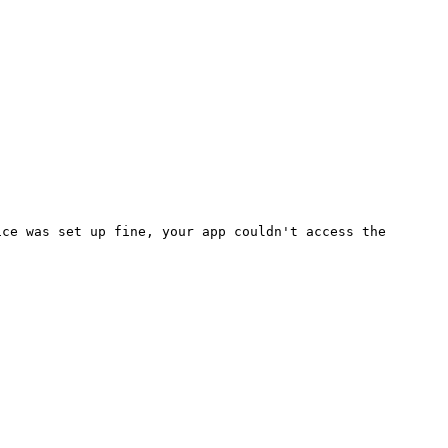
ice was set up fine, your app
couldn't
access the