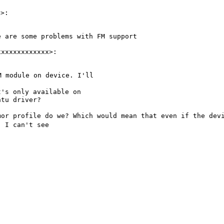
re are some
problems with FM support
FM module on device.
I'll
it's only available
on
tu driver?

rmor profile do we?
Which
would mean that even if the dev
h, I
can't see