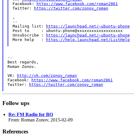
Facebook: 
https://www.facebook.com/roman2861
Twitter: 
https://twitter.com/zonov_roman
,

--

Mailing list: 
https://launchpad.net/~ubuntu-phone
Post to     : ubuntu-phone@xxxxxxxxxxxxxxxxxxx

Unsubscribe : 
https://launchpad.net/~ubuntu-phone
More help   : 
https://help.launchpad.net/ListHelp
--

Best regards,

Roman Zonov.

VK: 
http://vk.com/zonov_roman
Facebook: 
https://www.facebook.com/roman2861
Twitter: 
https://twitter.com/zonov_roman
Follow ups
Re: FM Radio for BQ
From: Roman Zonov, 2015-02-09
References