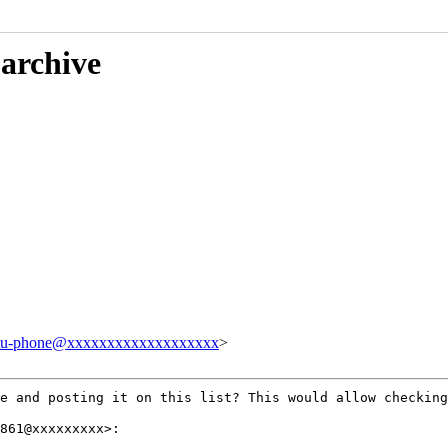
 archive
tu-phone@xxxxxxxxxxxxxxxxxxx
>
ge and posting it
on this list? This would allow checkin