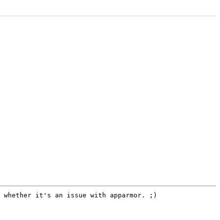
g whether it's an issue with
apparmor. ;)