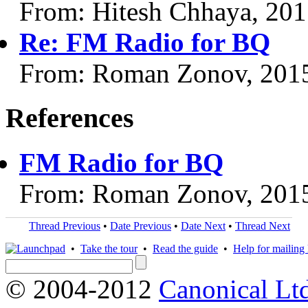
From: Hitesh Chhaya, 20
Re: FM Radio for BQ
From: Roman Zonov, 201
References
FM Radio for BQ
From: Roman Zonov, 201
Thread Previous
•
Date Previous
•
Date Next
•
Thread Next
•
Take the tour
•
Read the guide
•
Help for mailing l
© 2004-2012
Canonical Lt