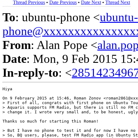
Thread Previous
•
Date Previous
•
Date Next
•
Thread Next
To
: ubuntu-phone <
ubuntu-
phone@xxxxxxxxxxxxxxx
From
: Alan Pope <
alan.p
Date
: Mon, 9 Feb 2015 15
In-reply-to
: <
2851423496
Hiya

On 9 February 2015 at 15:46, Roman Zonov <roman2861@xxx
> First of all, congrats with first phone on Ubuntu Tou
> Aquaris supports FM Radio, but there is still no FM c
> change it. I wrote very small and, to be honest, ugly
Thanks so much for starting this Roman!

> But I have no phone to test it and for now I have no 
> So, BQ users, please, test FM Radio app (in Ubuntu St