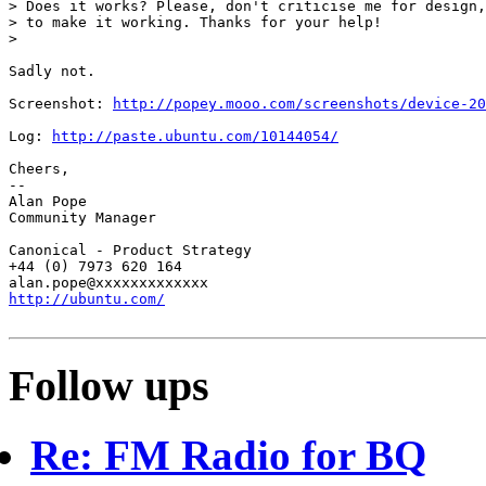
> Does it works? Please, don't criticise me for design,
> to make it working. Thanks for your help!

>

Sadly not.

Screenshot: 
http://popey.mooo.com/screenshots/device-20
Log: 
http://paste.ubuntu.com/10144054/
Cheers,

-- 

Alan Pope

Community Manager

Canonical - Product Strategy

+44 (0) 7973 620 164

http://ubuntu.com/
Follow ups
Re: FM Radio for BQ