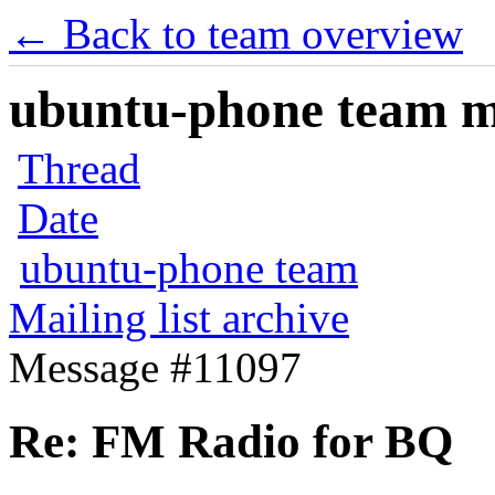
← Back to team overview
ubuntu-phone team mai
Thread
Date
ubuntu-phone team
Mailing list archive
Message #11097
Re: FM Radio for BQ