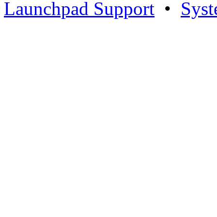
Launchpad Support
•
Syst