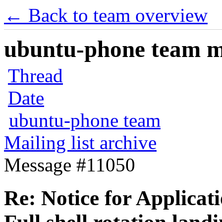
← Back to team overview
ubuntu-phone team mai
Thread
Date
ubuntu-phone team
Mailing list archive
Message #11050
Re: Notice for Applicat