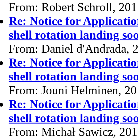
From: Robert Schroll, 20
Re: Notice for Applicati
shell rotation landing so
From: Daniel d'Andrada, 
Re: Notice for Applicati
shell rotation landing so
From: Jouni Helminen, 2
Re: Notice for Applicati
shell rotation landing so
From: Michał Sawicz, 20