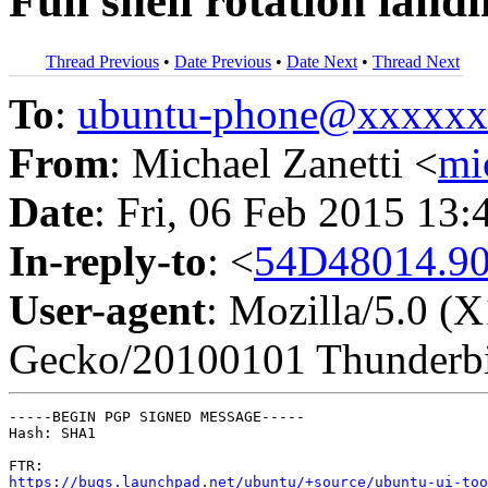
Full shell rotation land
Thread Previous
•
Date Previous
•
Date Next
•
Thread Next
To
:
ubuntu-phone@xxxxx
From
: Michael Zanetti <
mi
Date
: Fri, 06 Feb 2015 13
In-reply-to
: <
54D48014.90
User-agent
: Mozilla/5.0 (
Gecko/20100101 Thunderbi
-----BEGIN PGP SIGNED MESSAGE-----

Hash: SHA1

https://bugs.launchpad.net/ubuntu/+source/ubuntu-ui-too