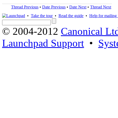
Thread Previous
•
Date Previous
•
Date Next
•
Thread Next
•
Take the tour
•
Read the guide
•
Help for mailing l
© 2004-2012
Canonical Lt
Launchpad Support
•
Syst