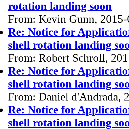
rotation landing soon
From: Kevin Gunn, 2015-
Re: Notice for Applicati
shell rotation landing so
From: Robert Schroll, 20
Re: Notice for Applicati
shell rotation landing so
From: Daniel d'Andrada, 
Re: Notice for Applicati
shell rotation landing so