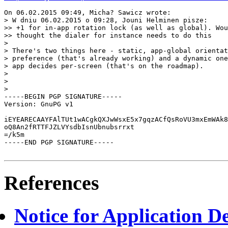
On 06.02.2015 09:49, Micha? Sawicz wrote:

> W dniu 06.02.2015 o 09:28, Jouni Helminen pisze:

>> +1 for in-app rotation lock (as well as global). Wou
>> thought the dialer for instance needs to do this

> 

> There's two things here - static, app-global orientat
> preference (that's already working) and a dynamic one
> app decides per-screen (that's on the roadmap).

> 

> 

> 

-----BEGIN PGP SIGNATURE-----

Version: GnuPG v1

iEYEARECAAYFAlTUt1wACgkQXJwWsxE5x7gqzACfQsRoVU3mxEmWAk8
oQ8An2fRTTFJZLVYsdbIsnUbnubsrrxt

=/k5m

-----END PGP SIGNATURE-----

References
Notice for Application De