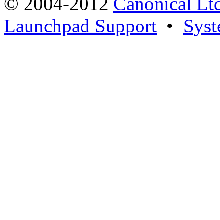
© 2004-2012
Canonical Lt
Launchpad Support
•
Syst