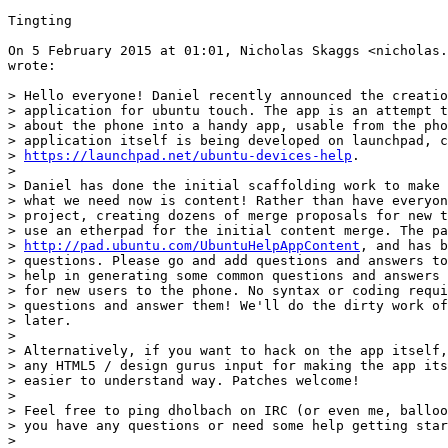
Tingting

On 5 February 2015 at 01:01, Nicholas Skaggs <nicholas.
wrote:

> Hello everyone! Daniel recently announced the creatio
> application for ubuntu touch. The app is an attempt t
> about the phone into a handy app, usable from the pho
> application itself is being developed on launchpad, c
> 
https://launchpad.net/ubuntu-devices-help
.

>

> Daniel has done the initial scaffolding work to make 
> what we need now is content! Rather than have everyon
> project, creating dozens of merge proposals for new t
> use an etherpad for the initial content merge. The pa
> 
http://pad.ubuntu.com/UbuntuHelpAppContent
, and has b
> questions. Please go and add questions and answers to
> help in generating some common questions and answers 
> for new users to the phone. No syntax or coding requi
> questions and answer them! We'll do the dirty work of
> later.

>

> Alternatively, if you want to hack on the app itself,
> any HTML5 / design gurus input for making the app its
> easier to understand way. Patches welcome!

>

> Feel free to ping dholbach on IRC (or even me, balloo
> you have any questions or need some help getting star
>
