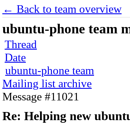
← Back to team overview
ubuntu-phone team mai
Thread
Date
ubuntu-phone team
Mailing list archive
Message #11021
Re: Helping new ubunt