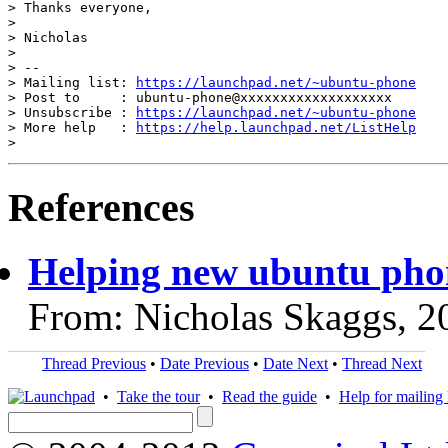
> Thanks everyone,

>

> Nicholas

>

> --

> Mailing list: 
https://launchpad.net/~ubuntu-phone
> Post to     : ubuntu-phone@xxxxxxxxxxxxxxxxxxx

> Unsubscribe : 
https://launchpad.net/~ubuntu-phone
> More help   : 
https://help.launchpad.net/ListHelp
References
Helping new ubuntu pho
From: Nicholas Skaggs, 2
Thread Previous
•
Date Previous
•
Date Next
•
Thread Next
•
Take the tour
•
Read the guide
•
Help for mailing l