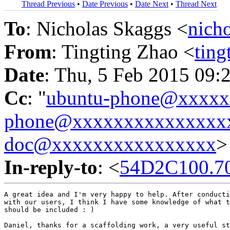
Thread Previous
•
Date Previous
•
Date Next
•
Thread Next
To
: Nicholas Skaggs <
nich
From
: Tingting Zhao <
tin
Date
: Thu, 5 Feb 2015 09:
Cc
: "
ubuntu-phone@xxxx
phone@xxxxxxxxxxxxxxx
doc@xxxxxxxxxxxxxxxx
>
In-reply-to
: <
54D2C100.7
A great idea and I'm very happy to help. After conducti
with our users, I think I have some knowledge of what t
should be included : )

Daniel, thanks for a scaffolding work, a very useful st