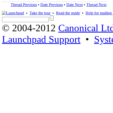
Thread Previous
•
Date Previous
•
Date Next
•
Thread Next
•
Take the tour
•
Read the guide
•
Help for mailing l
© 2004-2012
Canonical Lt
Launchpad Support
•
Syst