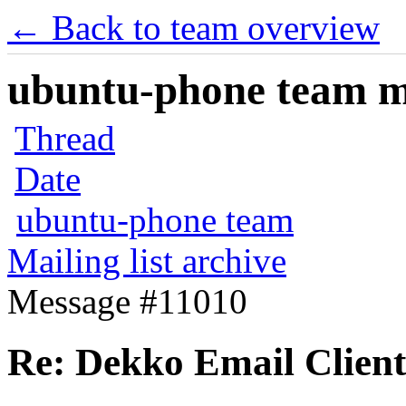
← Back to team overview
ubuntu-phone team mai
Thread
Date
ubuntu-phone team
Mailing list archive
Message #11010
Re: Dekko Email Client c