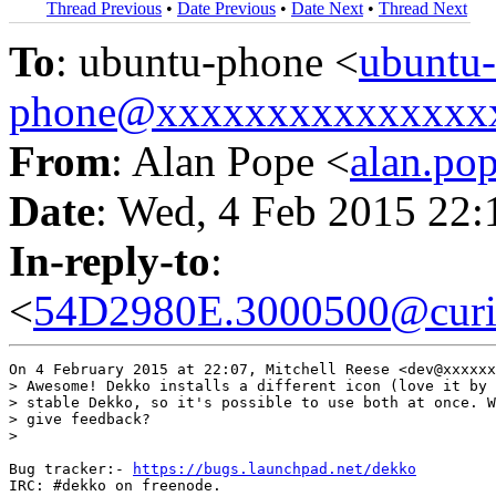
Thread Previous
•
Date Previous
•
Date Next
•
Thread Next
To
: ubuntu-phone <
ubuntu-
phone@xxxxxxxxxxxxxxx
From
: Alan Pope <
alan.p
Date
: Wed, 4 Feb 2015 22
In-reply-to
:
<
54D2980E.3000500@curio
On 4 February 2015 at 22:07, Mitchell Reese <dev@xxxxxx
> Awesome! Dekko installs a different icon (love it by 
> stable Dekko, so it's possible to use both at once. W
> give feedback?

>

Bug tracker:- 
https://bugs.launchpad.net/dekko
IRC: #dekko on freenode.
