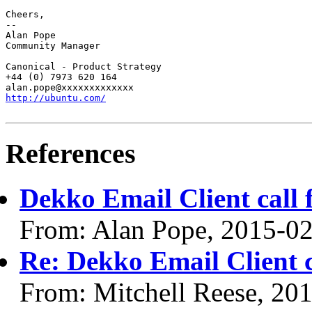
Cheers,

-- 

Alan Pope

Community Manager

Canonical - Product Strategy

+44 (0) 7973 620 164

http://ubuntu.com/
References
Dekko Email Client call f
From: Alan Pope, 2015-0
Re: Dekko Email Client ca
From: Mitchell Reese, 20