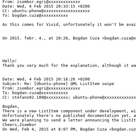
From: zsombor.egri@xxxxxxxxxxxxx

Date: Wed, 4 Feb 2015 20:33:15 +0200

CC: ubuntu-phone@xxxxxxxxxxxxxxxxxxx

To: bogdan.cuza@xxxxxxxxxxx

As this comes for Vivid, unfortunately it won't be avai
On 2015. febr. 4., at 20:26, Bogdan Cuza <bogdan.cuza@x
Hello!

Thank you very much for the explanation, although it wa
Date: Wed, 4 Feb 2015 20:16:26 +0200

Subject: Re: [Ubuntu-phone] QML ListItem swipe

From: zsombor.egri@xxxxxxxxxxxxx

To: bogdan.cuza@xxxxxxxxxxx

CC: stefano92.100@xxxxxxxxx; ubuntu-phone@xxxxxxxxxxxxx
Bogdan,

There is a new ListItem component under development, wi
Unfortunately there's no published documentation yet, a
We were planning to send a letter announcing the ListIt
Cheers,Zsombor

On Wed, Feb 4, 2015 at 8:07 PM, Bogdan Cuza <bogdan.cuz