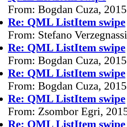
From: Bogdan Cuza, 2015
Re: QML ListItem swipe
From: Stefano Verzegnass
Re: QML ListItem swipe
From: Bogdan Cuza, 2015
Re: QML ListItem swipe
From: Bogdan Cuza, 2015
Re: QML ListItem swipe
From: Zsombor Egri, 201
Re: QML ListItem swipe