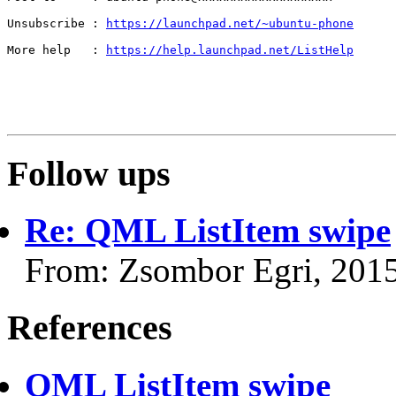
Unsubscribe : 
https://launchpad.net/~ubuntu-phone
More help   : 
https://help.launchpad.net/ListHelp
Follow ups
Re: QML ListItem swipe
From: Zsombor Egri, 201
References
QML ListItem swipe