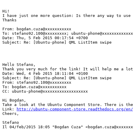
Hi!

I have just one more question: Is there any way to use 
Thanks

From: bogdan.cuza@xxxxxxxxxxx

To: stefano92.100@xxxxxxxxx; ubuntu-phone@xxxxxxxxxxxxx
Date: Thu, 5 Feb 2015 00:17:54 +0700

Subject: Re: [Ubuntu-phone] QML ListItem swipe

Hello Stefano,

Thank you very much for the link! It will help me a lot
Date: Wed, 4 Feb 2015 18:11:04 +0100

Subject: Re: [Ubuntu-phone] QML ListItem swipe

From: stefano92.100@xxxxxxxxx

To: bogdan.cuza@xxxxxxxxxxx

CC: ubuntu-phone@xxxxxxxxxxxxxxxxxxx

Hi Bogdan,

Take a look at the Ubuntu Component Store. There is the
Link: 
http://ubuntu-component-store.readthedocs.org/en/
Cheers,

Stefano

Il 04/feb/2015 18:05 "Bogdan Cuza" <bogdan.cuza@xxxxxxx