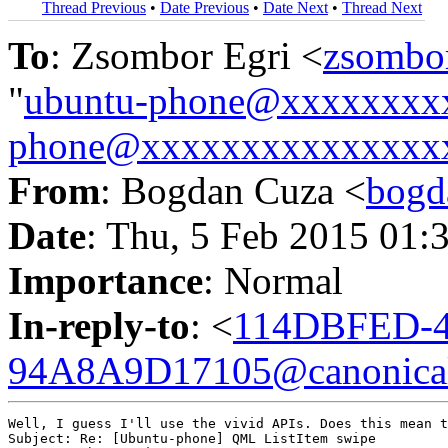
Thread Previous
•
Date Previous
•
Date Next
•
Thread Next
To
: Zsombor Egri <
zsombo
"
ubuntu-phone@xxxxxxxx
phone@xxxxxxxxxxxxxxx
From
: Bogdan Cuza <
bogd
Date
: Thu, 5 Feb 2015 01:
Importance
: Normal
In-reply-to
: <
114DBFED-4
94A8A9D17105@canonica
Well, I guess I'll use the vivid APIs. Does this mean t
Subject: Re: [Ubuntu-phone] QML ListItem swipe
