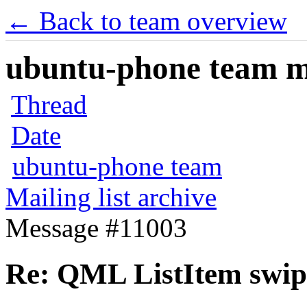
← Back to team overview
ubuntu-phone team mai
Thread
Date
ubuntu-phone team
Mailing list archive
Message #11003
Re: QML ListItem swip