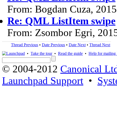
From: Bogdan Cuza, 2015
Re: QML ListItem swipe
From: Zsombor Egri, 201
Thread Previous
•
Date Previous
•
Date Next
•
Thread Next
•
Take the tour
•
Read the guide
•
Help for mailing l
© 2004-2012
Canonical Lt
Launchpad Support
•
Syst