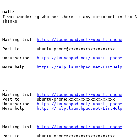
Hello!

I was wondering whether there is any component in the S
Thanks 		 	   		  

--

Mailing list: 
https://launchpad.net/~ubuntu-phone
Post to     : ubuntu-phone@xxxxxxxxxxxxxxxxxxx

Unsubscribe : 
https://launchpad.net/~ubuntu-phone
More help   : 
https://help.launchpad.net/ListHelp
-- 

Mailing list: 
https://launchpad.net/~ubuntu-phone
Post to     : ubuntu-phone@xxxxxxxxxxxxxxxxxxx

Unsubscribe : 
https://launchpad.net/~ubuntu-phone
More help   : 
https://help.launchpad.net/ListHelp
--

Mailing list: 
https://launchpad.net/~ubuntu-phone
Post to     : ubuntu-phone@xxxxxxxxxxxxxxxxxxx
