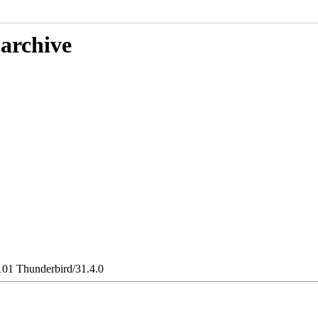
 archive
101 Thunderbird/31.4.0