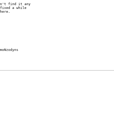
n't find it any

fixed a while

here.

moNzodyns
