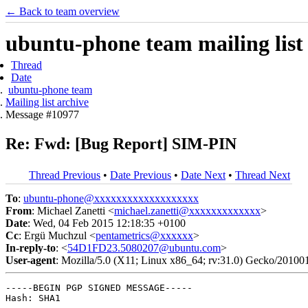
← Back to team overview
ubuntu-phone team mailing list
Thread
Date
ubuntu-phone team
Mailing list archive
Message #10977
Re: Fwd: [Bug Report] SIM-PIN
Thread Previous
•
Date Previous
•
Date Next
•
Thread Next
To
:
ubuntu-phone@xxxxxxxxxxxxxxxxxxx
From
: Michael Zanetti <
michael.zanetti@xxxxxxxxxxxxx
>
Date
: Wed, 04 Feb 2015 12:18:35 +0100
Cc
: Ergü Muchzul <
pentametrics@xxxxxx
>
In-reply-to
: <
54D1FD23.5080207@ubuntu.com
>
User-agent
: Mozilla/5.0 (X11; Linux x86_64; rv:31.0) Gecko/20100
-----BEGIN PGP SIGNED MESSAGE-----

Hash: SHA1
