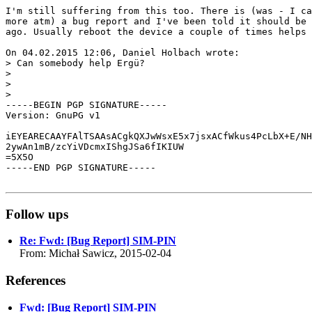
I'm still suffering from this too. There is (was - I ca
more atm) a bug report and I've been told it should be 
ago. Usually reboot the device a couple of times helps 
On 04.02.2015 12:06, Daniel Holbach wrote:

> Can somebody help Ergü?

> 

> 

> 

-----BEGIN PGP SIGNATURE-----

Version: GnuPG v1

iEYEARECAAYFAlTSAAsACgkQXJwWsxE5x7jsxACfWkus4PcLbX+E/NH
2ywAn1mB/zcYiVDcmxIShgJSa6fIKIUW

=5X5O

-----END PGP SIGNATURE-----

Follow ups
Re: Fwd: [Bug Report] SIM-PIN
From: Michał Sawicz, 2015-02-04
References
Fwd: [Bug Report] SIM-PIN