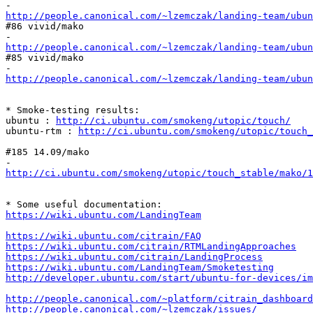
http://people.canonical.com/~lzemczak/landing-team/ubun
#86 vivid/mako

http://people.canonical.com/~lzemczak/landing-team/ubun
#85 vivid/mako

http://people.canonical.com/~lzemczak/landing-team/ubun
* Smoke-testing results:

ubuntu : 
http://ci.ubuntu.com/smokeng/utopic/touch/
ubuntu-rtm : 
http://ci.ubuntu.com/smokeng/utopic/touch_
#185 14.09/mako

http://ci.ubuntu.com/smokeng/utopic/touch_stable/mako/1
https://wiki.ubuntu.com/LandingTeam
https://wiki.ubuntu.com/citrain/FAQ
https://wiki.ubuntu.com/citrain/RTMLandingApproaches
https://wiki.ubuntu.com/citrain/LandingProcess
https://wiki.ubuntu.com/LandingTeam/Smoketesting
http://developer.ubuntu.com/start/ubuntu-for-devices/im
http://people.canonical.com/~platform/citrain_dashboard
http://people.canonical.com/~lzemczak/issues/