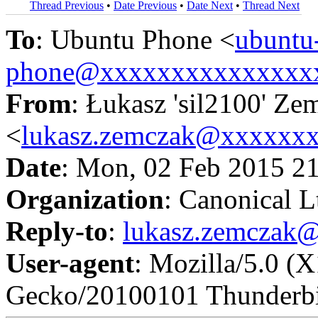
Thread Previous
•
Date Previous
•
Date Next
•
Thread Next
To
: Ubuntu Phone <
ubuntu
phone@xxxxxxxxxxxxxxx
From
: Łukasz 'sil2100' Ze
<
lukasz.zemczak@xxxxxx
Date
: Mon, 02 Feb 2015 2
Organization
: Canonical L
Reply-to
:
lukasz.zemczak
User-agent
: Mozilla/5.0 (
Gecko/20100101 Thunderbi