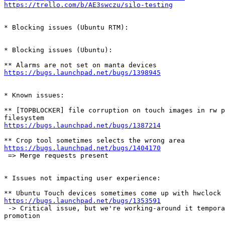
https://trello.com/b/AE3swczu/silo-testing
* Blocking issues (Ubuntu RTM):

* Blocking issues (Ubuntu):

https://bugs.launchpad.net/bugs/1398945
* Known issues:

** [TOPBLOCKER] file corruption on touch images in rw p
https://bugs.launchpad.net/bugs/1387214
https://bugs.launchpad.net/bugs/1404170
 => Merge requests present

* Issues not impacting user experience:

https://bugs.launchpad.net/bugs/1353591
 -> Critical issue, but we're working-around it tempora
promotion
