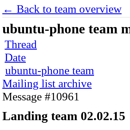
← Back to team overview
ubuntu-phone team mai
Thread
Date
ubuntu-phone team
Mailing list archive
Message #10961
Landing team 02.02.15