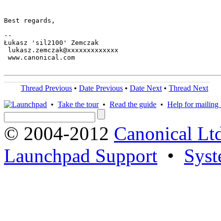
Best regards,

-- 

Łukasz 'sil2100' Zemczak

 lukasz.zemczak@xxxxxxxxxxxxx

 www.canonical.com

Thread Previous
•
Date Previous
•
Date Next
•
Thread Next
•
Take the tour
•
Read the guide
•
Help for mailing l
© 2004-2012
Canonical Lt
Launchpad Support
•
Syst