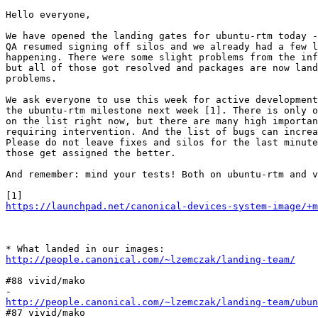
Hello everyone,

We have opened the landing gates for ubuntu-rtm today -
QA resumed signing off silos and we already had a few l
happening. There were some slight problems from the inf
but all of those got resolved and packages are now land
problems.

We ask everyone to use this week for active development
the ubuntu-rtm milestone next week [1]. There is only o
on the list right now, but there are many high importan
requiring intervention. And the list of bugs can increa
Please do not leave fixes and silos for the last minute
those get assigned the better.

And remember: mind your tests! Both on ubuntu-rtm and v
https://launchpad.net/canonical-devices-system-image/+m
http://people.canonical.com/~lzemczak/landing-team/
#88 vivid/mako

http://people.canonical.com/~lzemczak/landing-team/ubun
#87 vivid/mako
