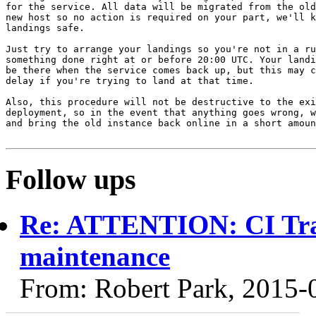
for the service. All data will be migrated from the old
new host so no action is required on your part, we'll k
landings safe.

Just try to arrange your landings so you're not in a ru
something done right at or before 20:00 UTC. Your landi
be there when the service comes back up, but this may c
delay if you're trying to land at that time.

Also, this procedure will not be destructive to the exi
deployment, so in the event that anything goes wrong, w
and bring the old instance back online in a short amoun
Follow ups
Re: ATTENTION: CI Tra
maintenance
From: Robert Park, 2015-