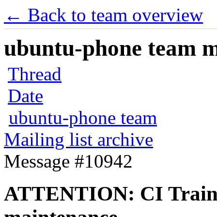
← Back to team overview
ubuntu-phone team mai
Thread
Date
ubuntu-phone team
Mailing list archive
Message #10942
ATTENTION: CI Train 