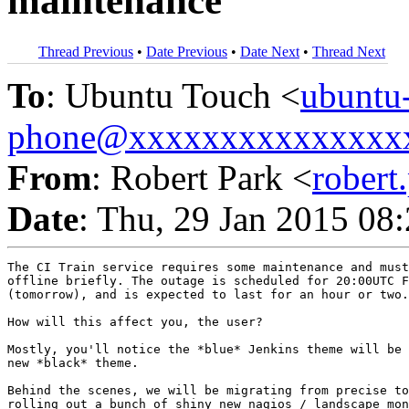
maintenance
Thread Previous
•
Date Previous
•
Date Next
•
Thread Next
To
: Ubuntu Touch <
ubuntu
phone@xxxxxxxxxxxxxxx
From
: Robert Park <
rober
Date
: Thu, 29 Jan 2015 08
The CI Train service requires some maintenance and must
offline briefly. The outage is scheduled for 20:00UTC F
(tomorrow), and is expected to last for an hour or two.

How will this affect you, the user?

Mostly, you'll notice the *blue* Jenkins theme will be 
new *black* theme.

Behind the scenes, we will be migrating from precise to
rolling out a bunch of shiny new nagios / landscape mon