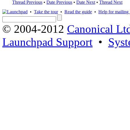
Thread Previous
•
Date Previous
•
Date Next
•
Thread Next
•
Take the tour
•
Read the guide
•
Help for mailing l
© 2004-2012
Canonical Lt
Launchpad Support
•
Syst