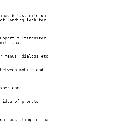
ined & last mile on

of landing look for

upport multimonitor,

with that

r menus, dialogs etc

between mobile and

xperience

 idea of prompts

on, assisting in the
