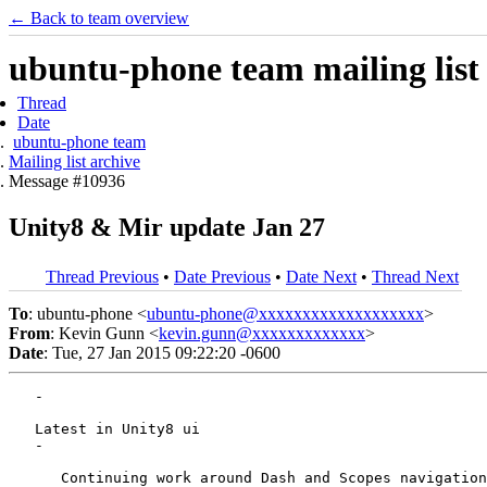
← Back to team overview
ubuntu-phone team mailing list
Thread
Date
ubuntu-phone team
Mailing list archive
Message #10936
Unity8 & Mir update Jan 27
Thread Previous
•
Date Previous
•
Date Next
•
Thread Next
To
: ubuntu-phone <
ubuntu-phone@xxxxxxxxxxxxxxxxxxx
>
From
: Kevin Gunn <
kevin.gunn@xxxxxxxxxxxxx
>
Date
: Tue, 27 Jan 2015 09:22:20 -0600
   -

   Latest in Unity8 ui

   -

      Continuing work around Dash and Scopes navigation