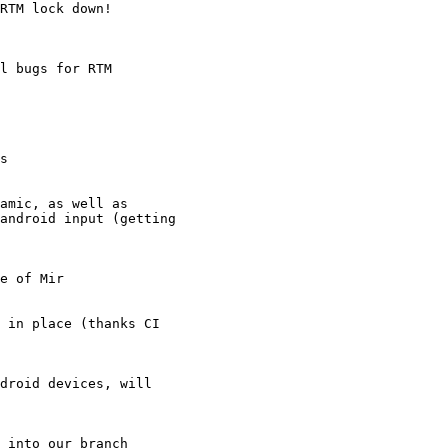
RTM lock down!

l bugs for RTM

s

amic, as well as

android input (getting

e of Mir

 in place (thanks CI

droid devices, will

 into our branch
