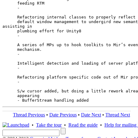
      feeding RTM

      -

      Refactoring internal classes to properly reflect 
      default window management to undergird new semant
assisting in

      plumbing effort for Unity8

      -

      A series of MPs up to hook toolkits to Mir’s even
      mechanism.

      -

      Intelligent detection and loading of server platf
      -

      Refactoring platform specific code out of Mir pro
      -

      S/w cursor added, but doing a little rework alrea
      appearing

Thread Previous
•
Date Previous
•
Date Next
•
Thread Next
•
Take the tour
•
Read the guide
•
Help for mailing l