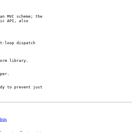
an MVC scheme; the

ic API, also

t-loop dispatch

orm library.

per.

dy to prevent just

ists