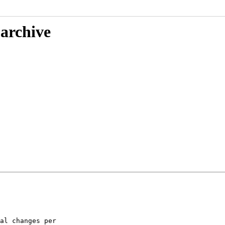
 archive
al changes per
