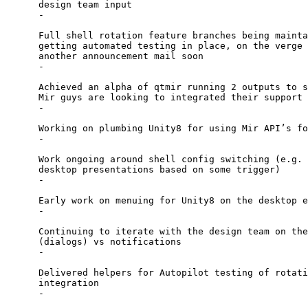
      design team input

      -

      Full shell rotation feature branches being mainta
      getting automated testing in place, on the verge 
      another announcement mail soon

      -

      Achieved an alpha of qtmir running 2 outputs to s
      Mir guys are looking to integrated their support 
      -

      Working on plumbing Unity8 for using Mir API’s fo
      -

      Work ongoing around shell config switching (e.g. 
      desktop presentations based on some trigger)

      -

      Early work on menuing for Unity8 on the desktop e
      -

      Continuing to iterate with the design team on the
      (dialogs) vs notifications

      -

      Delivered helpers for Autopilot testing of rotati
      integration

      -
