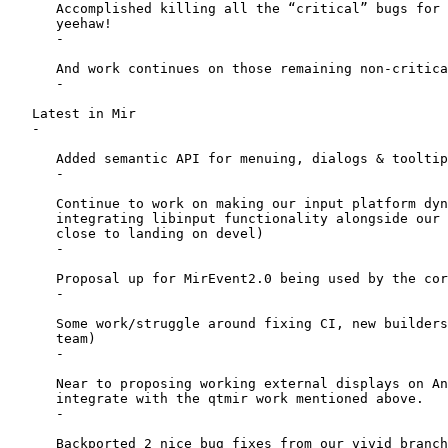
      Accomplished killing all the “critical” bugs for 
      yeehaw!

      -

      And work continues on those remaining non-critica
      -

   Latest in Mir

   -

      Added semantic API for menuing, dialogs & tooltip
      -

      Continue to work on making our input platform dyn
      integrating libinput functionality alongside our 
      close to landing on devel)

      -

      Proposal up for MirEvent2.0 being used by the cor
      -

      Some work/struggle around fixing CI, new builders
      team)

      -

      Near to proposing working external displays on An
      integrate with the qtmir work mentioned above.

      -

      Backported 2 nice bug fixes from our vivid branch