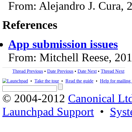
From: Alejandro J. Cura, 
References
App submission issues
From: Mitchell Reese, 20
Thread Previous
•
Date Previous
•
Date Next
•
Thread Next
•
Take the tour
•
Read the guide
•
Help for mailing l
© 2004-2012
Canonical Lt
Launchpad Support
•
Syst