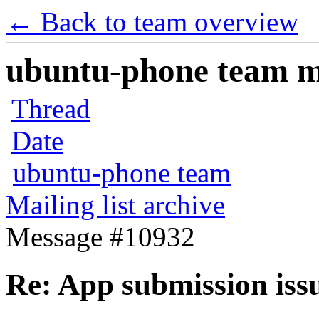
← Back to team overview
ubuntu-phone team mai
Thread
Date
ubuntu-phone team
Mailing list archive
Message #10932
Re: App submission iss