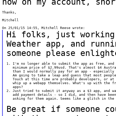
now on my account, sho
Thanks,

Mitchell

Hi folks, just working
Weather app, and
runni
someone please enlight
1. I'm no longer able to submit the app as free, and 
   minimum price of $2.99usd. That's almost $4 Austra
   than I would normally pay for an app - especially 
   Am going to take a leap and guess that most people
   Touch at this time are probably developers, or at 
   whip up a webapp themselves. What's up with the fr
   apps?

2. Just tried to submit it anyway as a $3 app, and wa
   add payment details - so I did, and then have been
   asking for them again. Seems like a glitch in the 
Be great if someone co