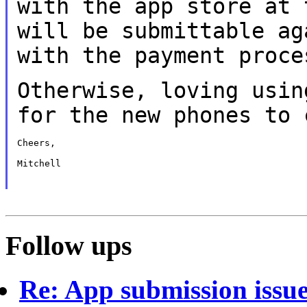
with the app store at
will be submittable a
with the payment proce
Otherwise, loving usin
for the new phones
to 
Cheers,

Mitchell

Follow ups
Re: App submission issu