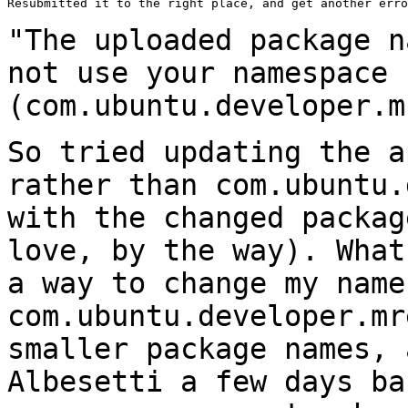
Resubmitted it to the right place, and get another erro
"The uploaded package n
not use your namespace
(com.ubuntu.developer.m
So tried updating the a
rather than
com.ubuntu.
with the changed packa
love, by the way). What
a
way to change my name
com.ubuntu.developer.m
smaller package names, 
Albesetti a few days ba