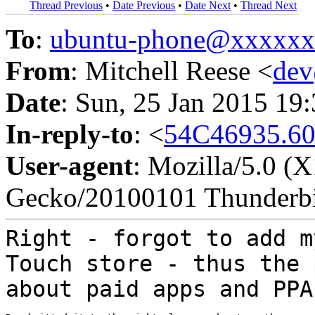
Thread Previous
•
Date Previous
•
Date Next
•
Thread Next
To
:
ubuntu-phone@xxxxx
From
: Mitchell Reese <
de
Date
: Sun, 25 Jan 2015 19
In-reply-to
: <
54C46935.60
User-agent
: Mozilla/5.0 (
Gecko/20100101 Thunderbi
Right - forgot to add m
Touch store - thus
the 
about paid apps and PPA