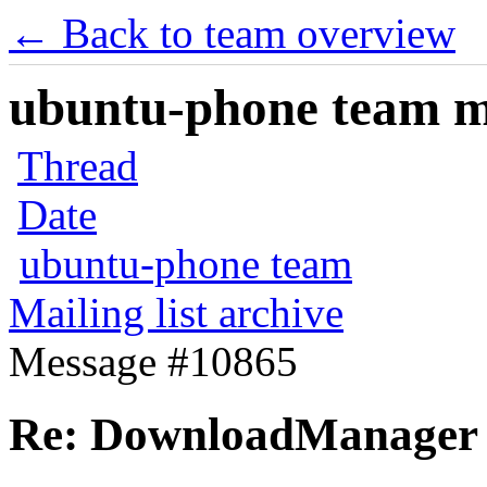
← Back to team overview
ubuntu-phone team mai
Thread
Date
ubuntu-phone team
Mailing list archive
Message #10865
Re: DownloadManager 