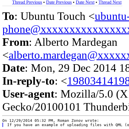
Thread Previous
•
Date Previous
•
Date Next
•
Thread Next
To
: Ubuntu Touch <
ubuntu
phone@xxxxxxxxxxxxxxx
From
: Alberto Mardegan
<
alberto.mardegan@xxxxx
Date
: Mon, 29 Dec 2014 1
In-reply-to
: <
1980341419
User-agent
: Mozilla/5.0 (
Gecko/20100101 Thunderbi