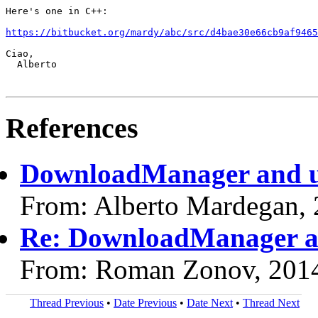
Here's one in C++:

https://bitbucket.org/mardy/abc/src/d4bae30e66cb9af9465
Ciao,

  Alberto

References
DownloadManager and u
From: Alberto Mardegan,
Re: DownloadManager a
From: Roman Zonov, 201
Thread Previous
•
Date Previous
•
Date Next
•
Thread Next