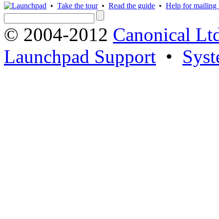
•
Take the tour
•
Read the guide
•
Help for mailing l
© 2004-2012
Canonical Lt
Launchpad Support
•
Syst