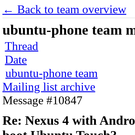
← Back to team overview
ubuntu-phone team mai
Thread
Date
ubuntu-phone team
Mailing list archive
Message #10847
Re: Nexus 4 with Android