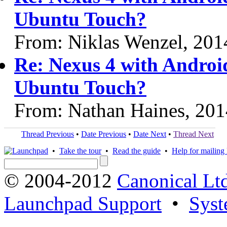
Ubuntu Touch?
From: Niklas Wenzel, 201
Re: Nexus 4 with Android 
Ubuntu Touch?
From: Nathan Haines, 20
Thread Previous
•
Date Previous
•
Date Next
•
Thread Next
•
Take the tour
•
Read the guide
•
Help for mailing l
© 2004-2012
Canonical Lt
Launchpad Support
•
Syst