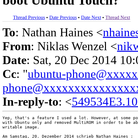
boot Ubuntu Touch?
Thread Previous
•
Date Previous
•
Date Next
•
Thread Next
To
: Nathan Haines <
nhain
From
: Niklas Wenzel <
nik
Date
: Sat, 20 Dec 2014 10
Cc
: "
ubuntu-phone@xxxx
phone@xxxxxxxxxxxxxxx
In-reply-to
: <
549534E3.1
Yep, that's a feature I used a lot. However, at some po
with Ubuntu only and removed MultiROM in order to be ab
writable image.

Am Samstag, 20. Dezember 2014 schrieb Nathan Haines :
