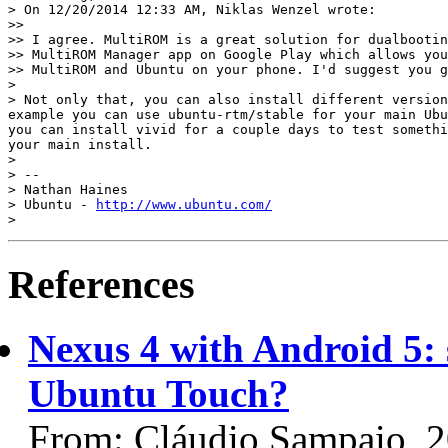
> On 12/20/2014 12:33 AM, Niklas Wenzel wrote:

>>

>> I agree. MultiROM is a great solution for dualbootin
>> MultiROM Manager app on Google Play which allows you
>> MultiROM and Ubuntu on your phone. I'd suggest you g
>

> Not only that, you can also install different version
example you can use ubuntu-rtm/stable for your main Ubu
you can install vivid for a couple days to test somethi
your main install.

>

> --

> Nathan Haines

> Ubuntu - 
http://www.ubuntu.com/
References
Nexus 4 with Android 5: s
Ubuntu Touch?
From: Cláudio Sampaio, 