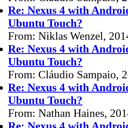
Re: Nexus 4 with Android 
Ubuntu Touch?
From: Niklas Wenzel, 201
Re: Nexus 4 with Android 
Ubuntu Touch?
From: Cláudio Sampaio, 
Re: Nexus 4 with Android 
Ubuntu Touch?
From: Nathan Haines, 20
Re: Nexus 4 with Android 