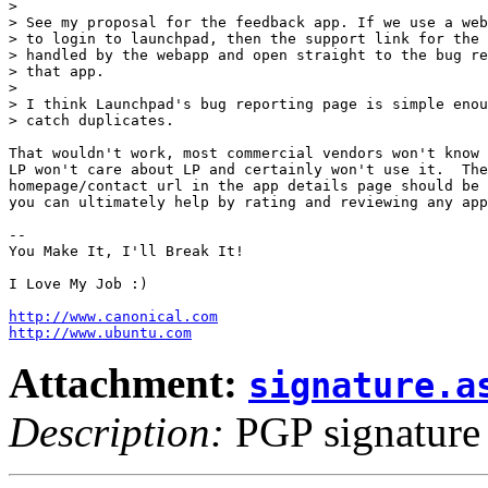
> 

> See my proposal for the feedback app. If we use a web
> to login to launchpad, then the support link for the 
> handled by the webapp and open straight to the bug re
> that app.

> 

> I think Launchpad's bug reporting page is simple enou
> catch duplicates.

That wouldn't work, most commercial vendors won't know 
LP won't care about LP and certainly won't use it.  The

homepage/contact url in the app details page should be 
you can ultimately help by rating and reviewing any app
-- 

You Make It, I'll Break It!

I Love My Job :)

http://www.canonical.com
http://www.ubuntu.com
Attachment:
signature.a
Description:
PGP signature