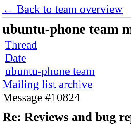
← Back to team overview
ubuntu-phone team mai
Thread
Date
ubuntu-phone team
Mailing list archive
Message #10824
Re: Reviews and bug re