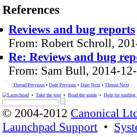
References
Reviews and bug reports
From: Robert Schroll, 20
Re: Reviews and bug rep
From: Sam Bull, 2014-12
Thread Previous
•
Date Previous
•
Date Next
•
Thread Next
•
Take the tour
•
Read the guide
•
Help for mailing l
© 2004-2012
Canonical Lt
Launchpad Support
•
Syst