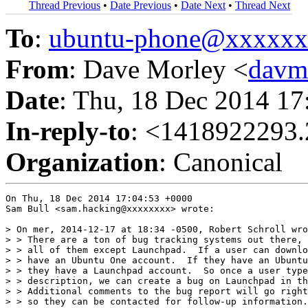
Thread Previous
•
Date Previous
•
Date Next
•
Thread Next
To
:
ubuntu-phone@xxxxx
From
: Dave Morley <
davm
Date
: Thu, 18 Dec 2014 1
In-reply-to
: <1418922293.
Organization
: Canonical
On Thu, 18 Dec 2014 17:04:53 +0000

Sam Bull <sam.hacking@xxxxxxxx> wrote:

> On mer, 2014-12-17 at 18:34 -0500, Robert Schroll wro
> > There are a ton of bug tracking systems out there, 
> > all of them except Launchpad.  If a user can downlo
> > have an Ubuntu One account.  If they have an Ubuntu
> > they have a Launchpad account.  So once a user type
> > description, we can create a bug on Launchpad in th
> > Additional comments to the bug report will go right
> > so they can be contacted for follow-up information.
