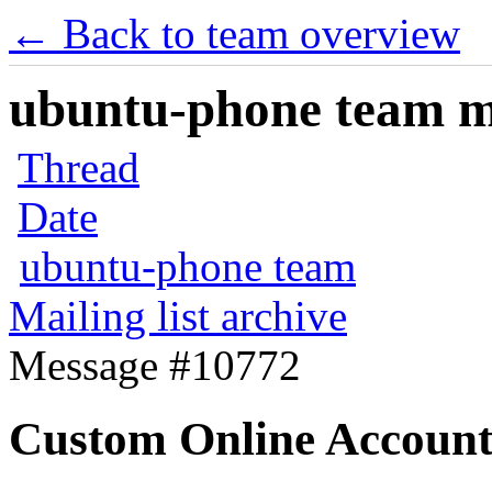
← Back to team overview
ubuntu-phone team mai
Thread
Date
ubuntu-phone team
Mailing list archive
Message #10772
Custom Online Account