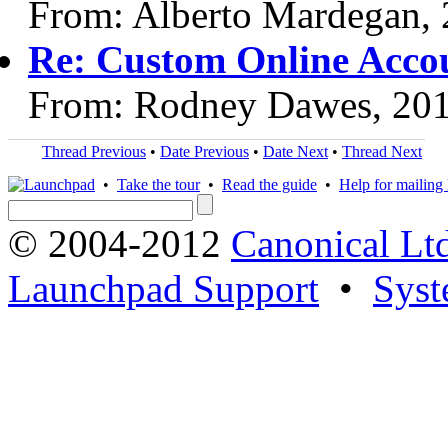
From: Alberto Mardegan,
Re: Custom Online Acco
From: Rodney Dawes, 20
Thread Previous
•
Date Previous
•
Date Next
•
Thread Next
•
Take the tour
•
Read the guide
•
Help for mailing l
© 2004-2012
Canonical Lt
Launchpad Support
•
Syst