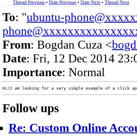
Thread Previous
•
Date Previous
•
Date Next
•
Thread Next
To
: "
ubuntu-phone@xxxxx
phone@xxxxxxxxxxxxxxx
From
: Bogdan Cuza <
bogd
Date
: Fri, 12 Dec 2014 23
Importance
: Normal
Follow ups
Re: Custom Online Acco