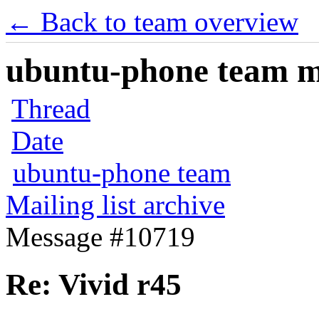
← Back to team overview
ubuntu-phone team mai
Thread
Date
ubuntu-phone team
Mailing list archive
Message #10719
Re: Vivid r45