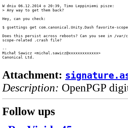
W dniu 06.12.2014 o 20:39, Timo Leppiniemi pisze:

> Any way to get them back? 

Hey, can you check:

$ gsettings get com.canonical.Unity.Dash favorite-scope
Does this persist across reboots? Can you see in /var/c
scope-related .crash file?

-- 

Michał Sawicz <michal.sawicz@xxxxxxxxxxxxx>

Canonical Ltd.

Attachment:
signature.a
Description:
OpenPGP digita
Follow ups