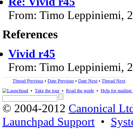
Re: Vivid r45
From: Timo Leppiniemi, 
References
Vivid r45
From: Timo Leppiniemi, 
Thread Previous
•
Date Previous
•
Date Next
•
Thread Next
•
Take the tour
•
Read the guide
•
Help for mailing l
© 2004-2012
Canonical Lt
Launchpad Support
•
Syst