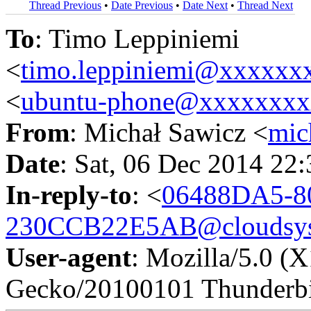
Thread Previous
•
Date Previous
•
Date Next
•
Thread Next
To
: Timo Leppiniemi
<
timo.leppiniemi@xxxxxx
<
ubuntu-phone@xxxxxxx
From
: Michał Sawicz <
mic
Date
: Sat, 06 Dec 2014 22
In-reply-to
: <
06488DA5-8
230CCB22E5AB@cloudsyst
User-agent
: Mozilla/5.0 (
Gecko/20100101 Thunderbi