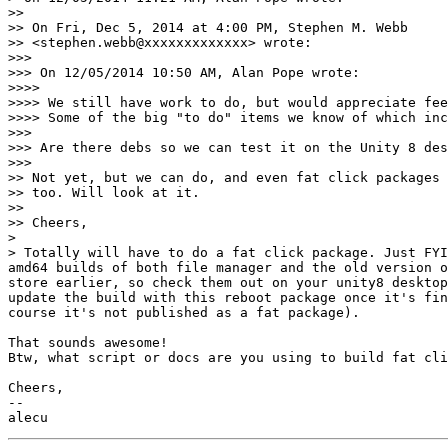
>>

>> On Fri, Dec 5, 2014 at 4:00 PM, Stephen M. Webb

>> <stephen.webb@xxxxxxxxxxxxx> wrote:

>>>

>>> On 12/05/2014 10:50 AM, Alan Pope wrote:

>>>>

>>>> We still have work to do, but would appreciate fee
>>>> Some of the big "to do" items we know of which inc
>>>

>>> Are there debs so we can test it on the Unity 8 des
>>>

>> Not yet, but we can do, and even fat click packages 
>> too. Will look at it.

>>

>> Cheers,

>

> Totally will have to do a fat click package. Just FYI
amd64 builds of both file manager and the old version o
store earlier, so check them out on your unity8 desktop
update the build with this reboot package once it's fin
course it's not published as a fat package).

That sounds awesome!

Btw, what script or docs are you using to build fat cli
Cheers,

-- 
