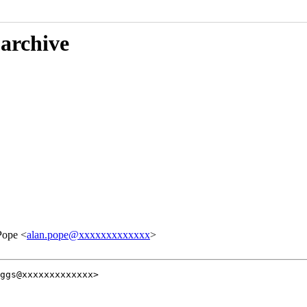
 archive
Pope <
alan.pope@xxxxxxxxxxxxx
>
ggs@xxxxxxxxxxxxx>
