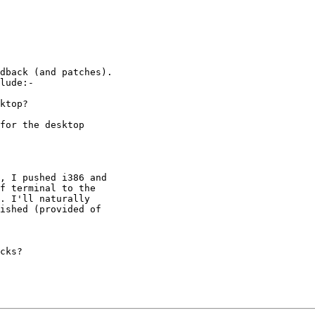
dback (and patches).

lude:-

ktop?

for the desktop

, I pushed i386 and

f terminal to the

. I'll naturally

ished (provided of

cks?
