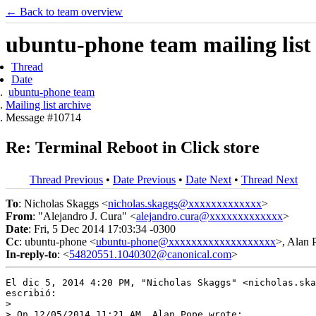
← Back to team overview
ubuntu-phone team mailing list
Thread
Date
ubuntu-phone team
Mailing list archive
Message #10714
Re: Terminal Reboot in Click store
Thread Previous
•
Date Previous
•
Date Next
•
Thread Next
To
: Nicholas Skaggs <
nicholas.skaggs@xxxxxxxxxxxxx
>
From
: "Alejandro J. Cura" <
alejandro.cura@xxxxxxxxxxxxx
>
Date
: Fri, 5 Dec 2014 17:03:34 -0300
Cc
: ubuntu-phone <
ubuntu-phone@xxxxxxxxxxxxxxxxxxx
>, Alan 
In-reply-to
: <
54820551.1040302@canonical.com
>
El dic 5, 2014 4:20 PM, "Nicholas Skaggs" <nicholas.ska
escribió:

>

> On 12/05/2014 11:21 AM, Alan Pope wrote:
