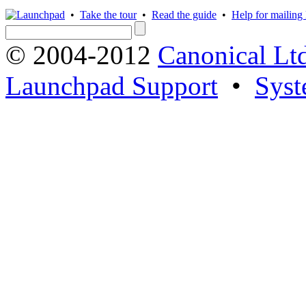
•
Take the tour
•
Read the guide
•
Help for mailing l
© 2004-2012
Canonical Lt
Launchpad Support
•
Syst