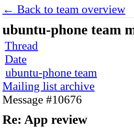
← Back to team overview
ubuntu-phone team mai
Thread
Date
ubuntu-phone team
Mailing list archive
Message #10676
Re: App review