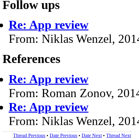
Follow ups
Re: App review
From: Niklas Wenzel, 201
References
Re: App review
From: Roman Zonov, 201
Re: App review
From: Niklas Wenzel, 201
Thread Previous
•
Date Previous
•
Date Next
•
Thread Next