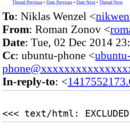
Thread Previous
•
Date Previous
•
Date Next
•
Thread Next
To
: Niklas Wenzel <
nikwen
From
: Roman Zonov <
rom
Date
: Tue, 02 Dec 2014 23
Cc
: ubuntu-phone <
ubuntu
phone@xxxxxxxxxxxxxxx
In-reply-to
: <
1417552173.
<<< text/html: EXCLUDED