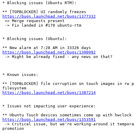
* Blocking issues (Ubuntu RTM):

https://bugs.launchpad.net/bugs/1377332
 => Merge requests present

 -> Fix landed in #170 ubuntu-rtm

* Blocking issues (Ubuntu):

https://bugs.launchpad.net/bugs/1390992
 -> Might be already fixed - any news on that?

* Known issues:

** [TOPBLOCKER] file corruption on touch images in rw p
https://bugs.launchpad.net/bugs/1387214
* Issues not impacting user experience:

https://bugs.launchpad.net/bugs/1353591
 -> Critical issue, but we're working-around it tempora
promotion
