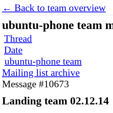
← Back to team overview
ubuntu-phone team mai
Thread
Date
ubuntu-phone team
Mailing list archive
Message #10673
Landing team 02.12.14