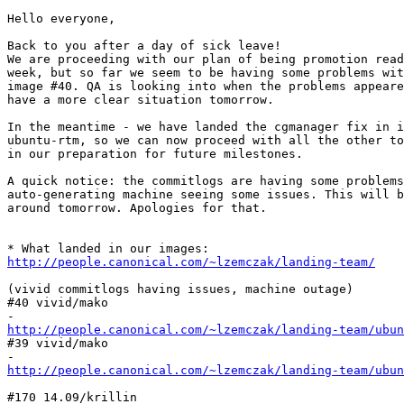
Hello everyone,

Back to you after a day of sick leave!

We are proceeding with our plan of being promotion read
week, but so far we seem to be having some problems wit
image #40. QA is looking into when the problems appeare
have a more clear situation tomorrow.

In the meantime - we have landed the cgmanager fix in i
ubuntu-rtm, so we can now proceed with all the other to
in our preparation for future milestones.

A quick notice: the commitlogs are having some problems
auto-generating machine seeing some issues. This will b
around tomorrow. Apologies for that.

http://people.canonical.com/~lzemczak/landing-team/
(vivid commitlogs having issues, machine outage)

#40 vivid/mako

http://people.canonical.com/~lzemczak/landing-team/ubun
#39 vivid/mako

http://people.canonical.com/~lzemczak/landing-team/ubun
#170 14.09/krillin
