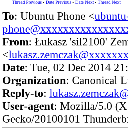
Thread Previous
•
Date Previous
•
Date Next
•
Thread Next
To
: Ubuntu Phone <
ubuntu
phone@xxxxxxxxxxxxxxx
From
: Łukasz 'sil2100' Ze
<
lukasz.zemczak@xxxxxx
Date
: Tue, 02 Dec 2014 21
Organization
: Canonical L
Reply-to
:
lukasz.zemczak
User-agent
: Mozilla/5.0 (
Gecko/20100101 Thunderbi