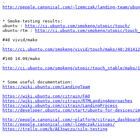
http://people.canonical.com/~lzemczak/landing-team/ubu
* Smoke-testing results:

ubuntu : 
http://ci.ubuntu.com/smokeng/utopic/touch/
ubuntu-rtm : 
http://ci.ubuntu.com/smokeng/utopic/touch_
#40 vivid/mako

http://ci.ubuntu.com/smokeng/vivid/touch/mako/40:20141
#140 14.09/mako

http://ci.ubuntu.com/smokeng/utopic/touch_stable/mako/1
https://wiki.ubuntu.com/LandingTeam
https://wiki.ubuntu.com/citrain/FAQ
https://wiki.ubuntu.com/citrain/RTMLandingApproaches
https://wiki.ubuntu.com/citrain/LandingProcess
http://developer.ubuntu.com/start/ubuntu-for-devices/im
http://people.canonical.com/~platform/citrain_dashboard
http://people.canonical.com/~lzemczak/issues/
https://trello.com/b/AE3swczu/silo-testing