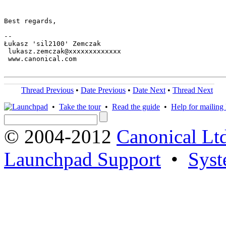
Best regards,

-- 

Łukasz 'sil2100' Zemczak

 lukasz.zemczak@xxxxxxxxxxxxx

 www.canonical.com

Thread Previous
•
Date Previous
•
Date Next
•
Thread Next
•
Take the tour
•
Read the guide
•
Help for mailing l
© 2004-2012
Canonical Lt
Launchpad Support
•
Syst