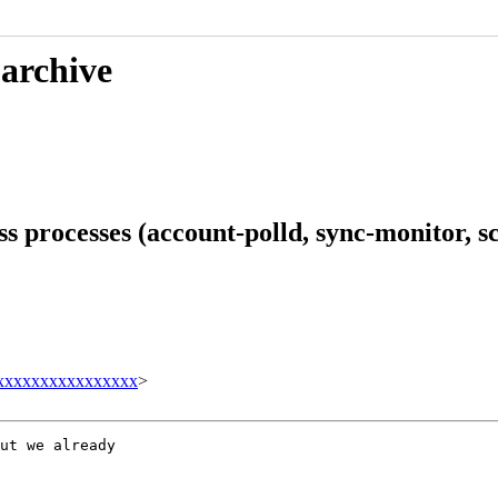
 archive
 processes (account-polld, sync-monitor, sc
xxxxxxxxxxxxxxxx
>
ut we already
