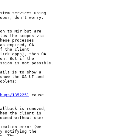
stem services using

oper, don't worry:

on to Mir but are

lus the scopes via

hese processes

as expired, OA

f the client

lick apps), then OA

on. But if the

ssion is not possible.

ails is to show a

show the OA UI and

oblems:

bugs/1352251
 cause

allback is removed,

hen the client is

oceed without user

ication error (we

y notifying the

e. The
