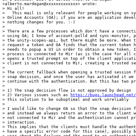
<alberto.mardegan@xxxxxxxxxxxxx> wrote:

> Hi all!

>   This mail is only relevant for people working on sy
> Online Accounts (OA); if you are an application devel
> nothing changes for you. :-)

>

> There are a few processes which don't have a connecti
> using OA; I know of account-polld and sync-monitor, p
> the unity-scopes-api, but there might be more. When t
> request a token and OA finds that the current token h
> needs to popup a UI in order to obtain a new token. I
> process is connected to Mir (as is the case for all c
> opens a trusted prompt on top of the client applicati
> client is not connected to Mir, creating a trusted se
>

> The current fallback when opening a trusted session f
> snap decision, and once the user has activated it we 
> continue with the authentication. But this has two pr
>

> 1) The snap decision flow is not approved by design

> 2) Various issues such as 
https://bugs.launchpad.net/
> this solution to be suboptimal and work unreliably

>

> I would like to change OA so that the snap decision f
> and instead we always return an error to the client w
> not connected to Mir and the authentication cannot pr
> interaction.

> This implies that the clients must handle the authent
> have a specific error code for this case), possibly b
> user about the failure and the need to re-authenticat