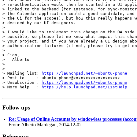
> re-authentication would then be started in a UI appli
> linked to the backend (for instance, for sync-monitor
> the Calendar application could a good candidate, and 
> the Ui for the scopes), but how this really happens w
> decided by our UI designers.

>

> I would like to implement this change on the OA side 
> possible, so please let me know what impact this chan
> your project, and if you have already a UI design abo
> authentication failures (if not, please try to get on
>

> Ciao,

>   Alberto

>

> --

> Mailing list: 
https://launchpad.net/~ubuntu-phone
> Post to     : ubuntu-phone@xxxxxxxxxxxxxxxxxxx

> Unsubscribe : 
https://launchpad.net/~ubuntu-phone
> More help   : 
https://help.launchpad.net/ListHelp
Follow ups
Re: Usage of Online Accounts by windowless processes (account
From: Alberto Mardegan, 2014-12-02
References