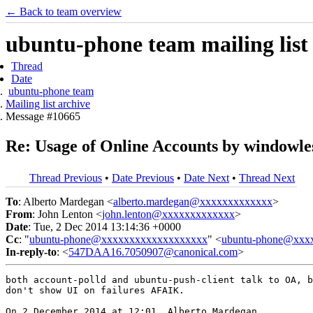
← Back to team overview
ubuntu-phone team mailing list
Thread
Date
ubuntu-phone team
Mailing list archive
Message #10665
Re: Usage of Online Accounts by windowless
Thread Previous
•
Date Previous
•
Date Next
•
Thread Next
To
: Alberto Mardegan <
alberto.mardegan@xxxxxxxxxxxxx
>
From
: John Lenton <
john.lenton@xxxxxxxxxxxxx
>
Date
: Tue, 2 Dec 2014 13:14:36 +0000
Cc
: "
ubuntu-phone@xxxxxxxxxxxxxxxxxxx
" <
ubuntu-phone@xxx
In-reply-to
: <
547DAA16.7050907@canonical.com
>
both account-polld and ubuntu-push-client talk to OA, b
don't show UI on failures AFAIK.

On 2 December 2014 at 12:01, Alberto Mardegan
