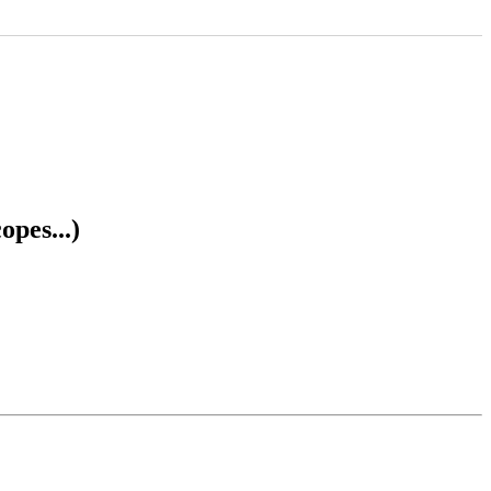
opes...)