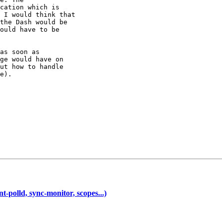
cation which is

 I would think that

the Dash would be

ould have to be

as soon as

ge would have on

ut how to handle

e).

-polld, sync-monitor, scopes...)