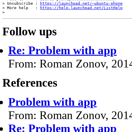
> Unsubscribe : 
https://launchpad.net/~ubuntu-phone
> More help   : 
https://help.launchpad.net/ListHelp
Follow ups
Re: Problem with app
From: Roman Zonov, 201
References
Problem with app
From: Roman Zonov, 201
Re: Problem with app