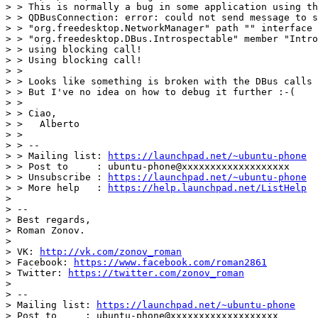
> > This is normally a bug in some application using th
> > QDBusConnection: error: could not send message to s
> > "org.freedesktop.NetworkManager" path "" interface

> > "org.freedesktop.DBus.Introspectable" member "Intro
> > using blocking call!

> > Using blocking call!

> >

> > Looks like something is broken with the DBus calls 
> > But I've no idea on how to debug it further :-(

> >

> > Ciao,

> >   Alberto

> >

> > --

> > Mailing list: 
https://launchpad.net/~ubuntu-phone
> > Post to     : ubuntu-phone@xxxxxxxxxxxxxxxxxxx

> > Unsubscribe : 
https://launchpad.net/~ubuntu-phone
> > More help   : 
https://help.launchpad.net/ListHelp
>

> --

> Best regards,

> Roman Zonov.

>

> VK: 
http://vk.com/zonov_roman
> Facebook: 
https://www.facebook.com/roman2861
> Twitter: 
https://twitter.com/zonov_roman
>

> --

> Mailing list: 
https://launchpad.net/~ubuntu-phone
> Post to     : ubuntu-phone@xxxxxxxxxxxxxxxxxxx
