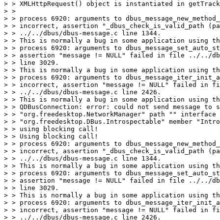
> > XMLHttpRequest() object is instantiated in getTrack
> >

> > process 6920: arguments to dbus_message_new_method_
> > incorrect, assertion "_dbus_check_is_valid_path (pa
> > ../../dbus/dbus-message.c line 1344.

> > This is normally a bug in some application using th
> > process 6920: arguments to dbus_message_set_auto_st
> > assertion "message != NULL" failed in file ../../db
> > line 3029.

> > This is normally a bug in some application using th
> > process 6920: arguments to dbus_message_iter_init_a
> > incorrect, assertion "message != NULL" failed in fi
> > ../../dbus/dbus-message.c line 2426.

> > This is normally a bug in some application using th
> > QDBusConnection: error: could not send message to s
> > "org.freedesktop.NetworkManager" path "" interface

> > "org.freedesktop.DBus.Introspectable" member "Intro
> > using blocking call!

> > Using blocking call!

> > process 6920: arguments to dbus_message_new_method_
> > incorrect, assertion "_dbus_check_is_valid_path (pa
> > ../../dbus/dbus-message.c line 1344.

> > This is normally a bug in some application using th
> > process 6920: arguments to dbus_message_set_auto_st
> > assertion "message != NULL" failed in file ../../db
> > line 3029.

> > This is normally a bug in some application using th
> > process 6920: arguments to dbus_message_iter_init_a
> > incorrect, assertion "message != NULL" failed in fi
> > ../../dbus/dbus-message.c line 2426.
