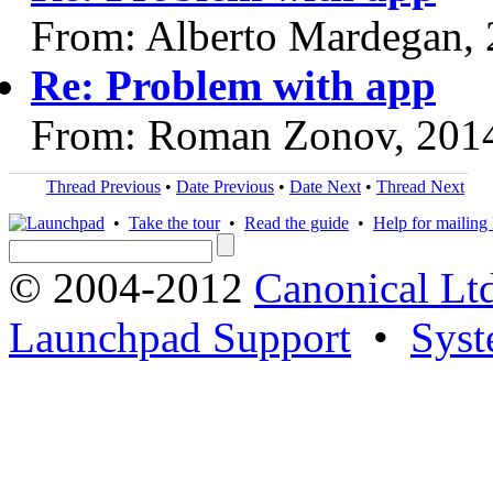
From: Alberto Mardegan,
Re: Problem with app
From: Roman Zonov, 201
Thread Previous
•
Date Previous
•
Date Next
•
Thread Next
•
Take the tour
•
Read the guide
•
Help for mailing l
© 2004-2012
Canonical Lt
Launchpad Support
•
Syst