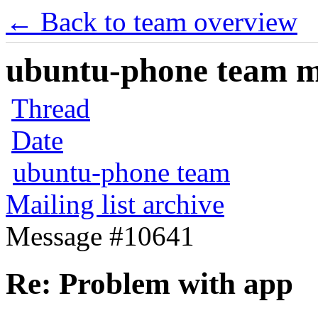
← Back to team overview
ubuntu-phone team mai
Thread
Date
ubuntu-phone team
Mailing list archive
Message #10641
Re: Problem with app