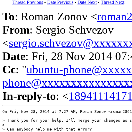
Thread Previous
•
Date Previous
•
Date Next
•
Thread Next
To
: Roman Zonov <
roman
From
: Sergio Schvezov
<
sergio.schvezov@xxxxxx
Date
: Fri, 28 Nov 2014 07
Cc
: "
ubuntu-phone@xxxx
phone@xxxxxxxxxxxxxxx
In-reply-to
: <
1894111417
On Fri, Nov 28, 2014 at 7:27 AM, Roman Zonov <roman2861
> Thank you for your help. I'll merge your changes as s
>

> Can anybody help me with that error?
