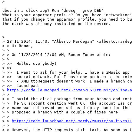
>

dbus in a click app? Run 'dmesg | grep DEN'

What is your apparmor profile? Do you have 'networking'
that if you change the apparmor profile, you need to bu
the click was already installed on the device.

>

> 28.11.2014, 11:43, "Alberto Mardegan" <alberto.mardeg
> > Hi Roman,

> >

> > On 11/28/2014 12:04 AM, Roman Zonov wrote:

> >

> >>  Hello, everybody!

> >>

> >>  I want to ask for your help. I have a zMusic app 
> >>  social network. But I have one problem after inte
> >>  - XMLHttpRequest doesn't work. I made a branch on

> >>  Launchpad:

> 
https://code.launchpad.net/~roman2861/zmusic/online-a
> >

> > I build the click package from your branch and inst
> > The VK account creation went OK: the account was cr
> > name was retrieved and set as display name for the 
> > proposed a branch with a couple of fixes here:

> >

> > 
https://code.launchpad.net/~mardy/zmusic/oa-fixes/+
> >

> > However, the HTTP requests still fail. As soon as t