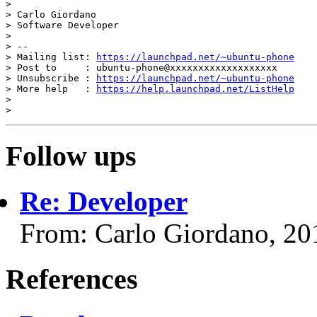
>

> Carlo Giordano

> Software Developer

>

> --

> Mailing list: 
https://launchpad.net/~ubuntu-phone
> Post to     : ubuntu-phone@xxxxxxxxxxxxxxxxxxx

> Unsubscribe : 
https://launchpad.net/~ubuntu-phone
> More help   : 
https://help.launchpad.net/ListHelp
>

Follow ups
Re: Developer
From: Carlo Giordano, 20
References