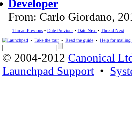
Developer
From: Carlo Giordano, 20
Thread Previous
•
Date Previous
•
Date Next
•
Thread Next
•
Take the tour
•
Read the guide
•
Help for mailing l
© 2004-2012
Canonical Lt
Launchpad Support
•
Syst