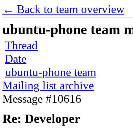
← Back to team overview
ubuntu-phone team mai
Thread
Date
ubuntu-phone team
Mailing list archive
Message #10616
Re: Developer