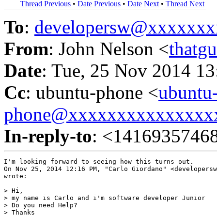
Thread Previous
•
Date Previous
•
Date Next
•
Thread Next
To
:
developersw@xxxxxxx
From
: John Nelson <
thatg
Date
: Tue, 25 Nov 2014 13
Cc
: ubuntu-phone <
ubuntu
phone@xxxxxxxxxxxxxxx
In-reply-to
: <1416935746
I'm looking forward to seeing how this turns out.

On Nov 25, 2014 12:16 PM, "Carlo Giordano" <developersw
wrote:

> Hi,

> my name is Carlo and i'm software developer Junior

> Do you need Help?

> Thanks
