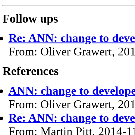
Follow ups
Re: ANN: change to devel
From: Oliver Grawert, 20
References
ANN: change to developer
From: Oliver Grawert, 20
Re: ANN: change to devel
From: Martin Pitt, 2014-1