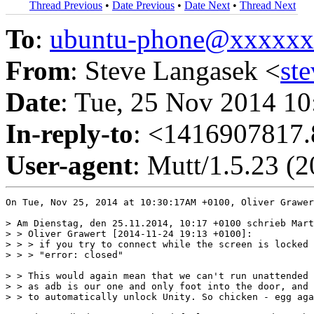
Thread Previous
•
Date Previous
•
Date Next
•
Thread Next
To
:
ubuntu-phone@xxxxx
From
: Steve Langasek <
st
Date
: Tue, 25 Nov 2014 10
In-reply-to
: <1416907817.
User-agent
: Mutt/1.5.23 (
On Tue, Nov 25, 2014 at 10:30:17AM +0100, Oliver Grawer
> Am Dienstag, den 25.11.2014, 10:17 +0100 schrieb Mart
> > Oliver Grawert [2014-11-24 19:13 +0100]:

> > > if you try to connect while the screen is locked 
> > > "error: closed"

> > This would again mean that we can't run unattended 
> > as adb is our one and only foot into the door, and 
> > to automatically unlock Unity. So chicken - egg aga