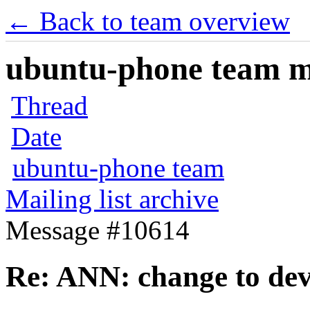
← Back to team overview
ubuntu-phone team mai
Thread
Date
ubuntu-phone team
Mailing list archive
Message #10614
Re: ANN: change to dev