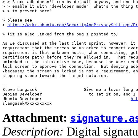
> > Since adb doesn't run by default anyway, and one ha
> > enable it with "developer mode", what's the thing t
> > to prevent here?

> please see

> 
https://wiki.ubuntu.com/SecurityAndPrivacySettings/Pr
> (it is also linked from the bug i pointed to)

As we discussed at the last client sprint, however, it 
requirement that the screen be unlocked to connect over
requirement is that unknown hosts, when connecting, get
certificate path) before they're allowed in.  That requ
unlocked in the interactive case, because the user need
lock screen to approve the connection.  But denying adb
/because/ the screen is locked is not a requirement, an
stepping stone towards the target solution.

-- 

Steve Langasek                   Give me a lever long e
Debian Developer                   to set it on, and I 
Ubuntu Developer                                    
htt
Attachment:
signature.a
Description:
Digital signatu