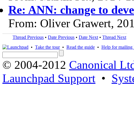
Re: ANN: change to devel
From: Oliver Grawert, 20
Thread Previous
•
Date Previous
•
Date Next
•
Thread Next
•
Take the tour
•
Read the guide
•
Help for mailing l
© 2004-2012
Canonical Lt
Launchpad Support
•
Syst