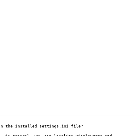
in the installed
settings.ini file?