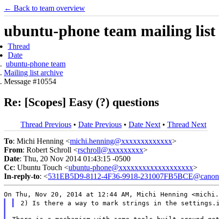
← Back to team overview
ubuntu-phone team mailing list
Thread
Date
ubuntu-phone team
Mailing list archive
Message #10554
Re: [Scopes] Easy (?) questions
Thread Previous
•
Date Previous
•
Date Next
•
Thread Next
To
: Michi Henning <
michi.henning@xxxxxxxxxxxxx
>
From
: Robert Schroll <
rschroll@xxxxxxxxx
>
Date
: Thu, 20 Nov 2014 01:43:15 -0500
Cc
: Ubuntu Touch <
ubuntu-phone@xxxxxxxxxxxxxxxxxxx
>
In-reply-to
: <
531EB5D9-8112-4F36-9918-231007FB5BCE@canoni
On Thu, Nov 20, 2014 at 12:44 AM, Michi Henning
<michi.
2) Is there a way to mark strings in the settings