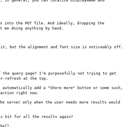
t, in general, you can
localize DisplayName and
:
gs into the POT file. And
ideally, dropping the
ut me
doing anything by hand.
 it, but the alignment and
font size is noticeably off.
f the query page? I'm
purposefully not trying to get
or-refresh at the top.
l automatically add a "Shore
more" button or some such,
r
action right now.
the server only when the
user needs more results would
is hit for all the results
again?
shell.