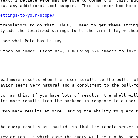
ttext. I believe
Pete may be able to comment on this. Bu
hout any additional tool support. This is described here
settings-to-your-scope/
 translators to
do that. Thus, I need to get these strin
lly add the localized strings to to the .ini file, witho
l see what Pete
has to say.
r than an image.
Right now, I'm using SVG images to fake
load more results
when then user scrolls to the bottom o
havior seems very natural and a compliment to the
pull-f
such as this. If
you have lots of results, the shell wil
etch more results from the backend in response to a use
t too many
results at once. Having the ability to query 
the query results
as invalid, so that the remote server 
view action, in
which case the query will be run by the 