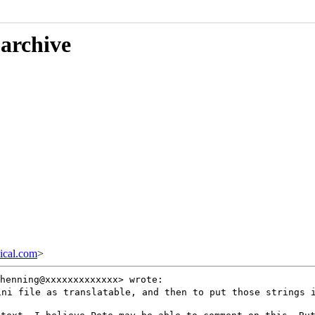
 archive
cal.com
>
henning@xxxxxxxxxxxxx> wrote:
.ini file as
translatable, and then to put those strings 