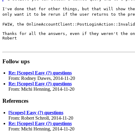
I've done that for other things, but that will show th
only want it to be rerun if the user
returns to the pre
FWIW, the OnlineAccountClient::PostLoginAction::Invali
Thanks for all the answers, even if they weren't the on
Robert

Follow ups
Re: [Scopes] Easy (?) questions
From: Rodney Dawes, 2014-11-20
Re: [Scopes] Easy (?) questions
From: Michi Henning, 2014-11-20
References
[Scopes] Easy (?) questions
From: Robert Schroll, 2014-11-20
Re: [Scopes] Easy (?) questions
From: Michi Henning, 2014-11-20