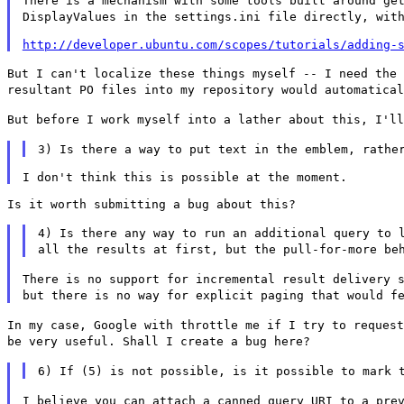
There is a mechanism with some tools built around ge
DisplayValues in the settings.ini file
directly, wit
http://developer.ubuntu.com/scopes/tutorials/adding-
But I can't localize these things myself -- I need the
resultant PO files into my repository would
automatica
But before I work myself into a lather about this, I'l
3) Is there a way to put text in the emblem, rathe
Is it worth submitting a bug about this?

4) Is there any way to run an additional query to 
all the results at first, but the
pull-for-more be
There is no support for incremental result delivery 
but there is no way for explicit paging
that would f
In my case, Google with throttle me if I try to reques
be very useful. Shall I create a bug
here?
6) If (5) is not possible, is it possible to mark 
I believe you can attach a canned query URI to a pre