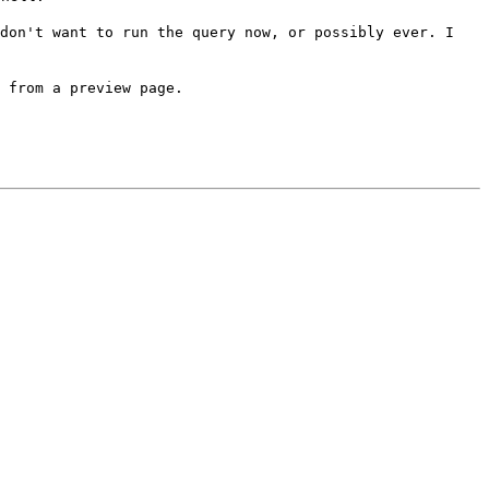
 don't want to run the
query now, or possibly ever. I
 from a preview page.