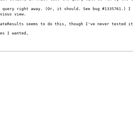
e query right
away. (Or, it should. See bug #1335761.) I
vious view.
dateResults seems
to do this, though I've never tested it
es I wanted,
