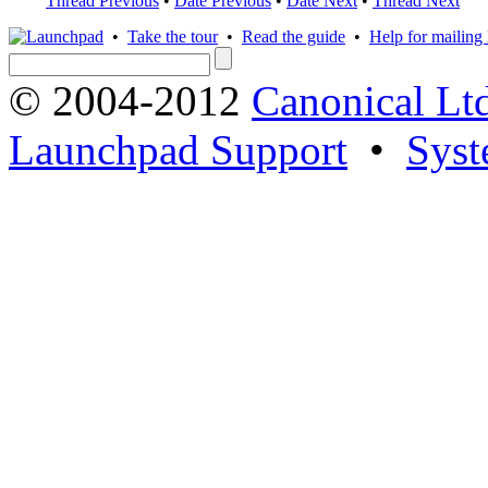
Thread Previous
•
Date Previous
•
Date Next
•
Thread Next
•
Take the tour
•
Read the guide
•
Help for mailing l
© 2004-2012
Canonical Lt
Launchpad Support
•
Syst