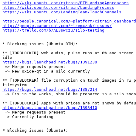
https://wiki.ubuntu.com/citrain/RTMLandingApproaches
https://wiki.ubuntu.com/citrain/LandingProcess
https://wiki.ubuntu.com/LandingTeam/TouchChannels
http://people.canonical.com/~platform/citrain_dashboard
http://people.canonical.com/~lzemczak/issues/
https://trello.com/b/AE3swczu/silo-testing
* Blocking issues (Ubuntu RTM):

** [TOPBLOCKER] web audio, pulse runs at 6% and screen 
https://bugs.launchpad.net/bugs/1391230
 => Merge requests present

 -> New oxide-qt in a silo currently

** [TOPBLOCKER] file corruption on touch images in rw p
https://bugs.launchpad.net/bugs/1387214
 -> Fix in the works, should be prepared in a silo soon

https://bugs.launchpad.net/bugs/1393410
 => Merge requests present

 -> Currently landing

* Blocking issues (Ubuntu):
