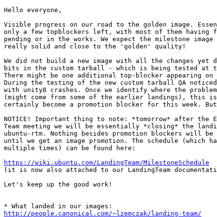
Hello everyone,

Visible progress on our road to the golden image. Essen
only a few topblockers left, with most of them having f
pending or in the works. We expect the milestone image 
really solid and close to the 'golden' quality!

We did not build a new image with all the changes yet d
bits in the custom tarball - which is being tested at t
There might be one additional top-blocker appearing on 
During the testing of the new custom tarball QA noticed
with unity8 crashes. Once we identify where the problem
(might come from some of the earlier landings), this is
certainly become a promotion blocker for this week. But
NOTICE! Important thing to note: *tomorrow* after the E
Team meeting we will be essentially *closing* the landi
ubuntu-rtm. Nothing besides promotion blockers will be 
until we get an image promotion. The schedule (which ha
multiple times) can be found here:

https://wiki.ubuntu.com/LandingTeam/MilestoneSchedule
(it is now also attached to our LandingTeam documentati
Let's keep up the good work!

http://people.canonical.com/~lzemczak/landing-team/