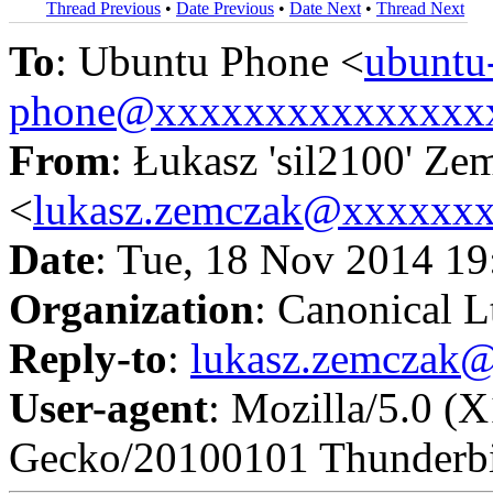
Thread Previous
•
Date Previous
•
Date Next
•
Thread Next
To
: Ubuntu Phone <
ubuntu
phone@xxxxxxxxxxxxxxx
From
: Łukasz 'sil2100' Ze
<
lukasz.zemczak@xxxxxx
Date
: Tue, 18 Nov 2014 1
Organization
: Canonical L
Reply-to
:
lukasz.zemczak
User-agent
: Mozilla/5.0 (
Gecko/20100101 Thunderbi