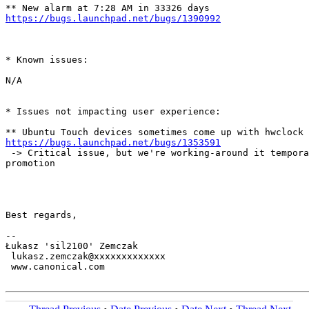
https://bugs.launchpad.net/bugs/1390992
* Known issues:

N/A

* Issues not impacting user experience:

https://bugs.launchpad.net/bugs/1353591
 -> Critical issue, but we're working-around it tempora
promotion

Best regards,

-- 

Łukasz 'sil2100' Zemczak

 lukasz.zemczak@xxxxxxxxxxxxx

 www.canonical.com
