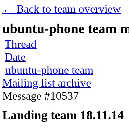
← Back to team overview
ubuntu-phone team mai
Thread
Date
ubuntu-phone team
Mailing list archive
Message #10537
Landing team 18.11.14