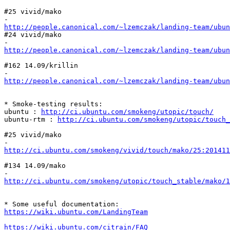
#25 vivid/mako

http://people.canonical.com/~lzemczak/landing-team/ubun
#24 vivid/mako

http://people.canonical.com/~lzemczak/landing-team/ubun
#162 14.09/krillin

http://people.canonical.com/~lzemczak/landing-team/ubu
* Smoke-testing results:

ubuntu : 
http://ci.ubuntu.com/smokeng/utopic/touch/
ubuntu-rtm : 
http://ci.ubuntu.com/smokeng/utopic/touch_
#25 vivid/mako

http://ci.ubuntu.com/smokeng/vivid/touch/mako/25:20141
#134 14.09/mako

http://ci.ubuntu.com/smokeng/utopic/touch_stable/mako/1
https://wiki.ubuntu.com/LandingTeam
https://wiki.ubuntu.com/citrain/FAQ