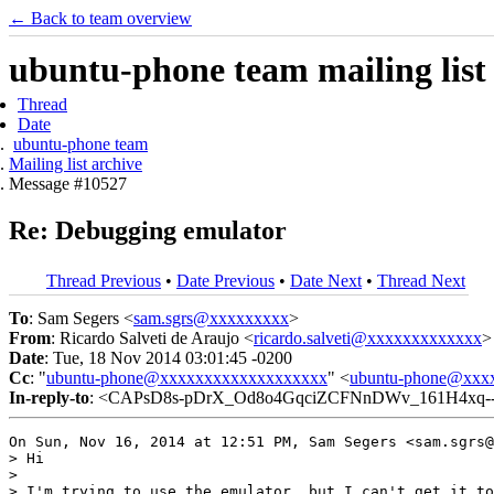
← Back to team overview
ubuntu-phone team mailing list
Thread
Date
ubuntu-phone team
Mailing list archive
Message #10527
Re: Debugging emulator
Thread Previous
•
Date Previous
•
Date Next
•
Thread Next
To
: Sam Segers <
sam.sgrs@xxxxxxxxx
>
From
: Ricardo Salveti de Araujo <
ricardo.salveti@xxxxxxxxxxxxx
>
Date
: Tue, 18 Nov 2014 03:01:45 -0200
Cc
: "
ubuntu-phone@xxxxxxxxxxxxxxxxxxx
" <
ubuntu-phone@xxx
In-reply-to
: <CAPsD8s-pDrX_Od8o4GqciZCFNnDWv_161H4xq--
On Sun, Nov 16, 2014 at 12:51 PM, Sam Segers <sam.sgrs@
> Hi

>

> I'm trying to use the emulator, but I can't get it to