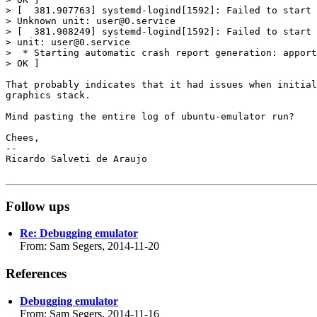
> [  381.907763] systemd-logind[1592]: Failed to start 
> Unknown unit: user@0.service

> [  381.908249] systemd-logind[1592]: Failed to start 
> unit: user@0.service

>  * Starting automatic crash report generation: apport
> OK ]

That probably indicates that it had issues when initial
graphics stack.

Mind pasting the entire log of ubuntu-emulator run?

Chees,

-- 

Ricardo Salveti de Araujo

Follow ups
Re: Debugging emulator
From: Sam Segers, 2014-11-20
References
Debugging emulator
From: Sam Segers, 2014-11-16