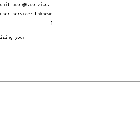
unit user@0.service:

user service: Unknown

                    [

izing your
