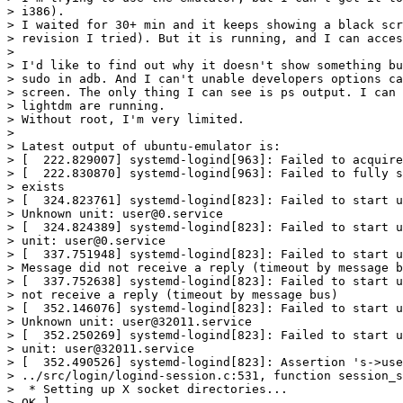
> i386).

> I waited for 30+ min and it keeps showing a black scr
> revision I tried). But it is running, and I can acces
>

> I'd like to find out why it doesn't show something bu
> sudo in adb. And I can't unable developers options ca
> screen. The only thing I can see is ps output. I can 
> lightdm are running.

> Without root, I'm very limited.

>

> Latest output of ubuntu-emulator is:

> [  222.829007] systemd-logind[963]: Failed to acquire
> [  222.830870] systemd-logind[963]: Failed to fully s
> exists

> [  324.823761] systemd-logind[823]: Failed to start u
> Unknown unit: user@0.service

> [  324.824389] systemd-logind[823]: Failed to start u
> unit: user@0.service

> [  337.751948] systemd-logind[823]: Failed to start u
> Message did not receive a reply (timeout by message b
> [  337.752638] systemd-logind[823]: Failed to start u
> not receive a reply (timeout by message bus)

> [  352.146076] systemd-logind[823]: Failed to start u
> Unknown unit: user@32011.service

> [  352.250269] systemd-logind[823]: Failed to start u
> unit: user@32011.service

> [  352.490526] systemd-logind[823]: Assertion 's->use
> ../src/login/logind-session.c:531, function session_s
>  * Setting up X socket directories...                
> OK ]
