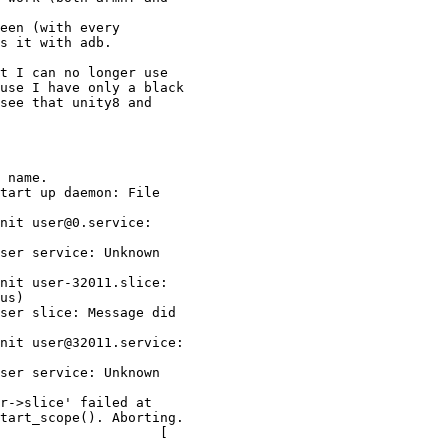
een (with every

s it with adb.

t I can no longer use

use I have only a black

see that unity8 and

 name.

tart up daemon: File

nit user@0.service:

ser service: Unknown

nit user-32011.slice:

us)

ser slice: Message did

nit user@32011.service:

ser service: Unknown

r->slice' failed at

tart_scope(). Aborting.

                    [
