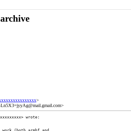
 archive
xxxxxxxxxxxxxxxx
>
Ln5X3=jyyAg@mail.gmail.com>
xxxxxxxxx> wrote:

 work (both armhf and
