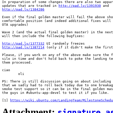
In preparation of some changes there are also two appar
updates that are tracked in 
http://pad.lv/1391930
http://pad.lv/1384286
Even if the final golden master will fail the above sho
comfortable position (and indeed additional fixes will 
OTA upgrades)

Wave 2 (and the actual final golden master) in the next
will then include the following bugfixes:

http://pad.lv/1377332
http://pad.lv/1387214
 (only if it didn't make the first
Please, if you work on any of the above make sure the f
silo in time and don't hold back to poke the landing te
them processed.

ciao

	oli

PS: There is still discussion going on about including 
that we sadly had to roll back today due to one breakag
smoke test support so it can be in the final golden mas
the guys in #ubuntu-app-devel to test it if you like.

[1] 
https://wiki.ubuntu.com/LandingTeam/MilestoneSchedu
Attachment:
signature.a