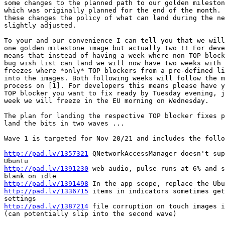
some changes to the planned path to our golden mileston
which was originally planned for the end of the month. 
these changes the policy of what can land during the ne
slightly adjusted.

To your and our convenience I can tell you that we will
one golden milestone image but actually two !! For deve
means that instead of having a week where non TOP block
bug wish list can land we will now have two weeks with 
freezes where *only* TOP blockers from a pre-defined li
into the images. Both following weeks will follow the m
process on [1]. For developers this means please have y
TOP blocker you want to fix ready by Tuesday evening, j
week we will freeze in the EU morning on Wednesday.

The plan for landing the respective TOP blocker fixes p
land the bits in two waves ...

Wave 1 is targeted for Nov 20/21 and includes the follo
http://pad.lv/1357321
 QNetworkAccessManager doesn't sup
http://pad.lv/1391230
 web audio, pulse runs at 6% and s
http://pad.lv/1391498
http://pad.lv/1336715
 items in indicators sometimes get
http://pad.lv/1387214
 file corruption on touch images i
(can potentially slip into the second wave)
