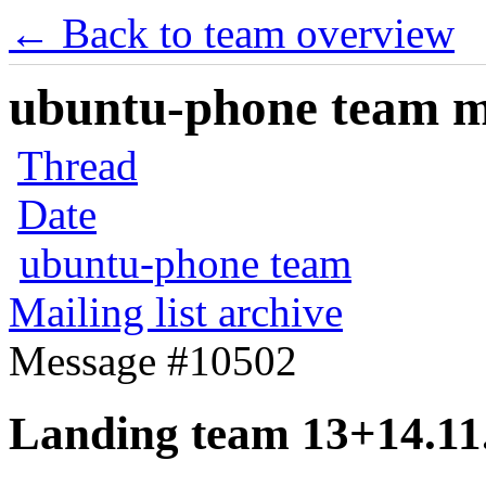
← Back to team overview
ubuntu-phone team mai
Thread
Date
ubuntu-phone team
Mailing list archive
Message #10502
Landing team 13+14.11