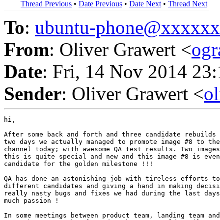
Thread Previous
•
Date Previous
•
Date Next
•
Thread Next
To
:
ubuntu-phone@xxxxx
From
: Oliver Grawert <
og
Date
: Fri, 14 Nov 2014 23
Sender
: Oliver Grawert <
o
hi,

After some back and forth and three candidate rebuilds 
two days we actually managed to promote image #8 to the
channel today; with awesome QA test results. Two images
this is quite special and new and this image #8 is even
candidate for the golden milestone !!!

QA has done an astonishing job with tireless efforts to
different candidates and giving a hand in making decisi
really nasty bugs and fixes we had during the last days
much passion !

In some meetings between product team, landing team and