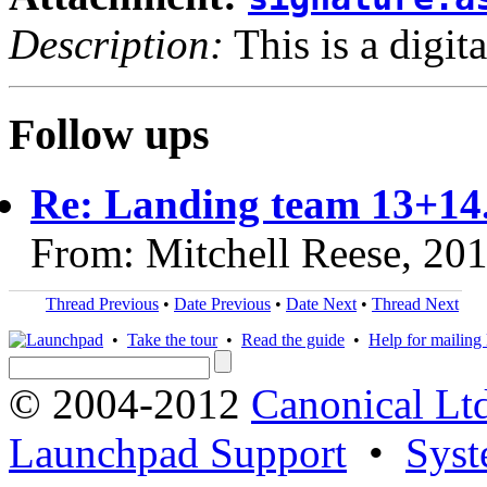
Description:
This is a digit
Follow ups
Re: Landing team 13+14
From: Mitchell Reese, 20
Thread Previous
•
Date Previous
•
Date Next
•
Thread Next
•
Take the tour
•
Read the guide
•
Help for mailing l
© 2004-2012
Canonical Lt
Launchpad Support
•
Syst