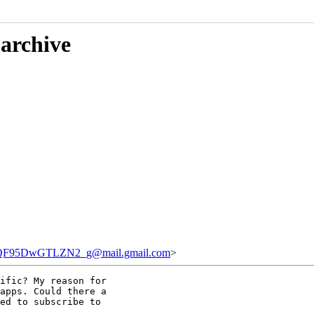
 archive
F95DwGTLZN2_g@mail.gmail.com
>
ific? My reason for

apps. Could there a

ed to subscribe to
