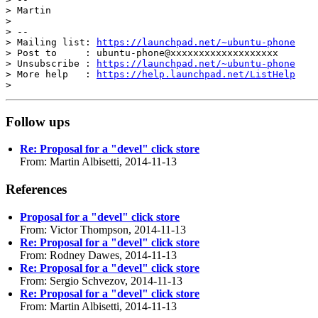
> Martin

>

> --

> Mailing list: 
https://launchpad.net/~ubuntu-phone
> Post to     : ubuntu-phone@xxxxxxxxxxxxxxxxxxx

> Unsubscribe : 
https://launchpad.net/~ubuntu-phone
> More help   : 
https://help.launchpad.net/ListHelp
Follow ups
Re: Proposal for a "devel" click store
From: Martin Albisetti, 2014-11-13
References
Proposal for a "devel" click store
From: Victor Thompson, 2014-11-13
Re: Proposal for a "devel" click store
From: Rodney Dawes, 2014-11-13
Re: Proposal for a "devel" click store
From: Sergio Schvezov, 2014-11-13
Re: Proposal for a "devel" click store
From: Martin Albisetti, 2014-11-13