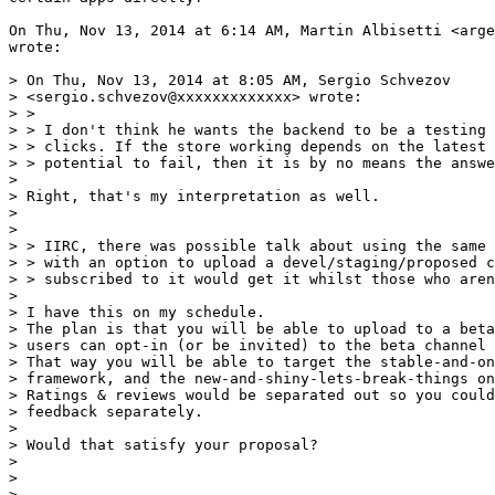
On Thu, Nov 13, 2014 at 6:14 AM, Martin Albisetti <arge
wrote:

> On Thu, Nov 13, 2014 at 8:05 AM, Sergio Schvezov

> <sergio.schvezov@xxxxxxxxxxxxx> wrote:

> >

> > I don't think he wants the backend to be a testing 
> > clicks. If the store working depends on the latest 
> > potential to fail, then it is by no means the answe
>

> Right, that's my interpretation as well.

>

>

> > IIRC, there was possible talk about using the same 
> > with an option to upload a devel/staging/proposed c
> > subscribed to it would get it whilst those who aren
>

> I have this on my schedule.

> The plan is that you will be able to upload to a beta
> users can opt-in (or be invited) to the beta channel 
> That way you will be able to target the stable-and-on
> framework, and the new-and-shiny-lets-break-things on
> Ratings & reviews would be separated out so you could
> feedback separately.

>

> Would that satisfy your proposal?

>

>

> --
