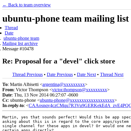
← Back to team overview
ubuntu-phone team mailing list
Thread
Date
ubuntu-phone team
Mailing list archive
Message #10478
Re: Proposal for a "devel" click store
Thread Previous
•
Date Previous
•
Date Next
•
Thread Next
To
: Martin Albisetti <
argentina@xxxxxxxxx
>
From
: Victor Thompson <
victor.thompson@xxxxxxxxx
>
Date
: Thu, 13 Nov 2014 06:27:07 -0600
Cc
: ubuntu-phone <
ubuntu-phone@xxxxxxxxxxxxxxxxxxx
>
In-reply-to
: <
CAAosnqv4czCMqu7R3Vu9GERKekEdA_zvE4PQQ
Martin, yes that sounds perfect! Would this be app spec
asking about this is in regard to the core apps/system 
single channel for these apps in devel? Or would one ne
certain apps directly?
