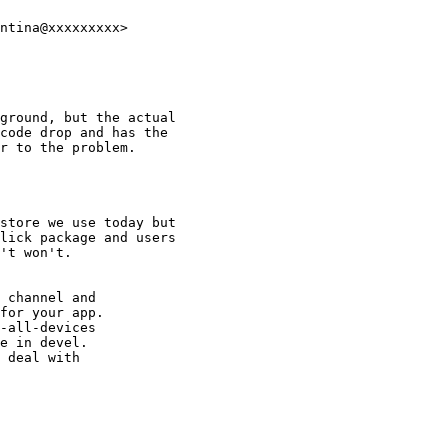
ntina@xxxxxxxxx>

ground, but the actual

code drop and has the

r to the problem.

store we use today but

lick package and users

't won't.

 channel and

for your app.

-all-devices

e in devel.

 deal with
