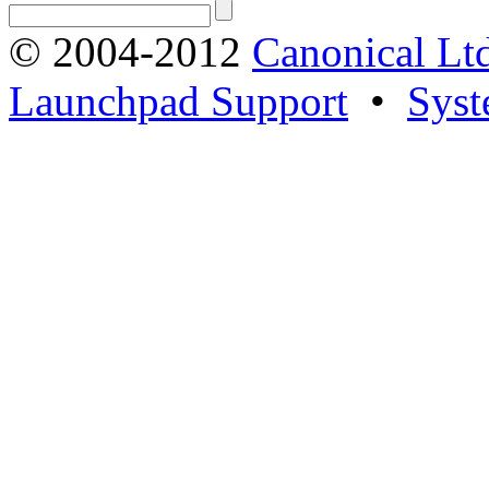
© 2004-2012
Canonical Lt
Launchpad Support
•
Syst