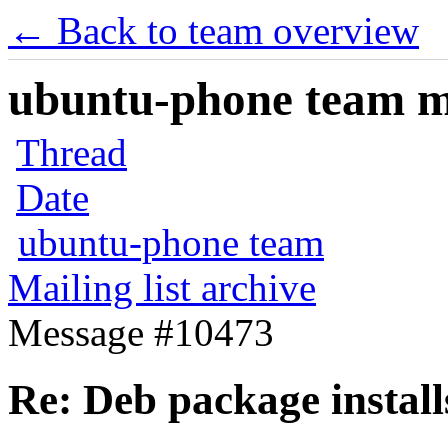
← Back to team overview
ubuntu-phone team mai
Thread
Date
ubuntu-phone team
Mailing list archive
Message #10473
Re: Deb package instal