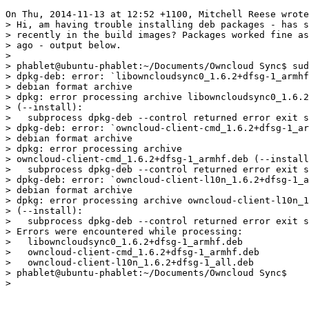
On Thu, 2014-11-13 at 12:52 +1100, Mitchell Reese wrote
> Hi, am having trouble installing deb packages - has s
> recently in the build images? Packages worked fine as
> ago - output below.

> 

> phablet@ubuntu-phablet:~/Documents/Owncloud Sync$ sud
> dpkg-deb: error: `libowncloudsync0_1.6.2+dfsg-1_armhf
> debian format archive

> dpkg: error processing archive libowncloudsync0_1.6.2
> (--install):

>   subprocess dpkg-deb --control returned error exit s
> dpkg-deb: error: `owncloud-client-cmd_1.6.2+dfsg-1_ar
> debian format archive

> dpkg: error processing archive 

> owncloud-client-cmd_1.6.2+dfsg-1_armhf.deb (--install
>   subprocess dpkg-deb --control returned error exit s
> dpkg-deb: error: `owncloud-client-l10n_1.6.2+dfsg-1_a
> debian format archive

> dpkg: error processing archive owncloud-client-l10n_1
> (--install):

>   subprocess dpkg-deb --control returned error exit s
> Errors were encountered while processing:

>   libowncloudsync0_1.6.2+dfsg-1_armhf.deb

>   owncloud-client-cmd_1.6.2+dfsg-1_armhf.deb

>   owncloud-client-l10n_1.6.2+dfsg-1_all.deb

> phablet@ubuntu-phablet:~/Documents/Owncloud Sync$

> 
