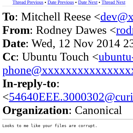
Thread Previous
•
Date Previous
•
Date Next
•
Thread Next
To
: Mitchell Reese <
dev@x
From
: Rodney Dawes <
ro
Date
: Wed, 12 Nov 2014 2
Cc
: Ubuntu Touch <
ubuntu
phone@xxxxxxxxxxxxxxx
In-reply-to
:
<
54640EEE.3000302@curio
Organization
: Canonical
Looks to me like your files are corrupt.
