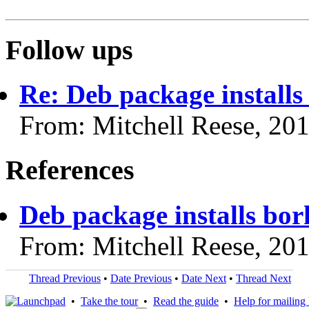
Follow ups
Re: Deb package install
From: Mitchell Reese, 20
References
Deb package installs bo
From: Mitchell Reese, 20
Thread Previous
•
Date Previous
•
Date Next
•
Thread Next
•
Take the tour
•
Read the guide
•
Help for mailing l