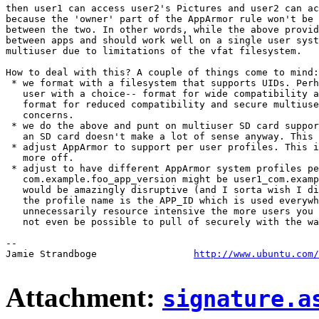
then user1 can access user2's Pictures and user2 can ac
because the 'owner' part of the AppArmor rule won't be 
between the two. In other words, while the above provid
between apps and should work well on a single user syst
multiuser due to limitations of the vfat filesystem.

How to deal with this? A couple of things come to mind:

 * we format with a filesystem that supports UIDs. Perh
   user with a choice-- format for wide compatibility a
   format for reduced compatibility and secure multiuse
   concerns.

 * we do the above and punt on multiuser SD card suppor
   an SD card doesn't make a lot of sense anyway. This 
 * adjust AppArmor to support per user profiles. This i
   more off.

 * adjust to have different AppArmor system profiles pe
   com.example.foo_app_version might be user1_com.examp
   would be amazingly disruptive (and I sorta wish I di
   the profile name is the APP_ID which is used everywh
   unnecessarily resource intensive the more users you 
   not even be possible to pull of securely with the wa
-- 

Jamie Strandboge                 
http://www.ubuntu.com/
Attachment:
signature.a