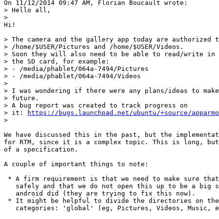
On 11/12/2014 09:47 AM, Florian Boucault wrote:

> Hello all,

> 

Hi!

> The camera and the gallery app today are authorized t
> /home/$USER/Pictures and /home/$USER/Videos.

> Soon they will also need to be able to read/write in 
> the SD card, for example:

> - /media/phablet/064a-7494/Pictures

> - /media/phablet/064a-7494/Videos

> 

> I was wondering if there were any plans/ideas to make
> future.

> A bug report was created to track progress on

> it: 
https://bugs.launchpad.net/ubuntu/+source/apparmo
> 

We have discussed this in the past, but the implementat
for RTM, since it is a complex topic. This is long, but
of a specification.

A couple of important things to note:

 * A firm requirement is that we need to make sure that
   safely and that we do not open this up to be a big s
   android did (they are trying to fix this now).

 * It might be helpful to divide the directories on the
   categories: 'global' (eg, Pictures, Videos, Music, e