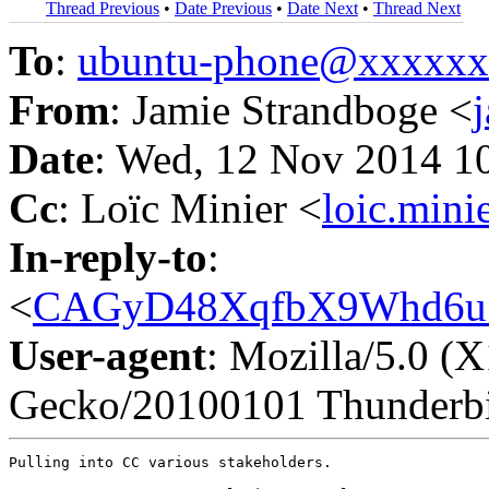
Thread Previous
•
Date Previous
•
Date Next
•
Thread Next
To
:
ubuntu-phone@xxxxx
From
: Jamie Strandboge <
Date
: Wed, 12 Nov 2014 1
Cc
: Loïc Minier <
loic.min
In-reply-to
:
<
CAGyD48XqfbX9Whd6u7
User-agent
: Mozilla/5.0 (
Gecko/20100101 Thunderbi
Pulling into CC various stakeholders.
