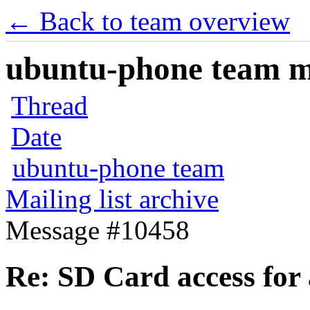
← Back to team overview
ubuntu-phone team mai
Thread
Date
ubuntu-phone team
Mailing list archive
Message #10458
Re: SD Card access for 