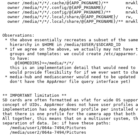
  owner /media/*/*/.cache/@{APP_PKGNAME}/**       mrwkl
  owner /media/*/*/.config/@{APP_PKGNAME}/        rw,

  owner /media/*/*/.config/@{APP_PKGNAME}/**      mrwkl
  owner /media/*/*/.local/share/@{APP_PKGNAME}/   rw,

  owner /media/*/*/.local/share/@{APP_PKGNAME}/** mrwkl
Observations:

 * the above essentially recreates a subset of the same
   hierarchy in $HOME in /media/$USER/$SDCARD_ID

 * if we agree on the above, we actually may not have t
   groups and templates: we could create /etc/apparmor.
   to have:

     @{HOMEDIRS}+=/media/*/*/

   this is an implementation detail that would need to 
   would provide flexibility for if we ever want to cha
 * media-hub and mediascanner would need to be updated 
   don't have the AppArmor file query interface yet)

** IMPORTANT limitation **

SD cards are often formatted as vfat for wide OS suppor
concept of UIDs. AppArmor does not have user profiles a
implementation has one AppArmor profile per installed v
that there is one profile for the camera app that both 
All together, this means that on a multiuser system, th
separation of data. Ie: if have these paths:

   /media/user1/064a-7494/Pictures

   /media/user2/064a-7494/Pictures
