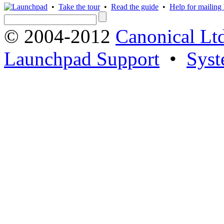
•
Take the tour
•
Read the guide
•
Help for mailing l
© 2004-2012
Canonical Lt
Launchpad Support
•
Syst