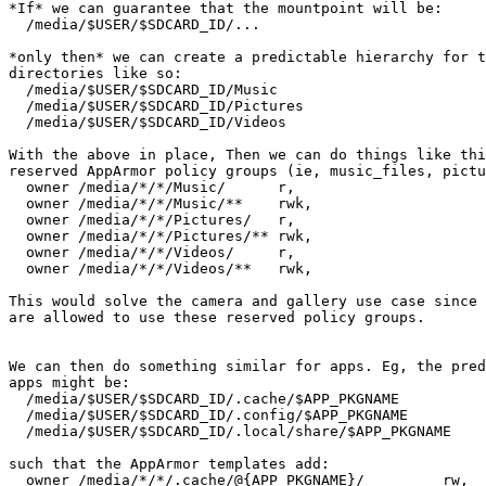
*If* we can guarantee that the mountpoint will be:

  /media/$USER/$SDCARD_ID/...

*only then* we can create a predictable hierarchy for t
directories like so:

  /media/$USER/$SDCARD_ID/Music

  /media/$USER/$SDCARD_ID/Pictures

  /media/$USER/$SDCARD_ID/Videos

With the above in place, Then we can do things like thi
reserved AppArmor policy groups (ie, music_files, pictu
  owner /media/*/*/Music/      r,

  owner /media/*/*/Music/**    rwk,

  owner /media/*/*/Pictures/   r,

  owner /media/*/*/Pictures/** rwk,

  owner /media/*/*/Videos/     r,

  owner /media/*/*/Videos/**   rwk,

This would solve the camera and gallery use case since 
are allowed to use these reserved policy groups.

We can then do something similar for apps. Eg, the pred
apps might be:

  /media/$USER/$SDCARD_ID/.cache/$APP_PKGNAME

  /media/$USER/$SDCARD_ID/.config/$APP_PKGNAME

  /media/$USER/$SDCARD_ID/.local/share/$APP_PKGNAME

such that the AppArmor templates add:

  owner /media/*/*/.cache/@{APP_PKGNAME}/         rw,
