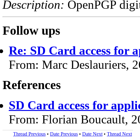
Description:
OpenPGP digita
Follow ups
Re: SD Card access for a
From: Marc Deslauriers, 
References
SD Card access for appli
From: Florian Boucault, 
Thread Previous
•
Date Previous
•
Date Next
•
Thread Next